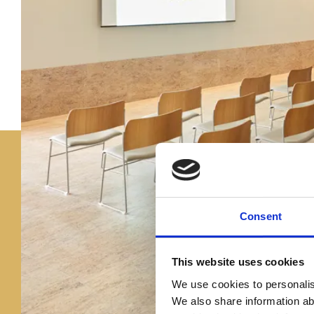
Consent
This website uses cookies
We use cookies to personalise
We also share information ab