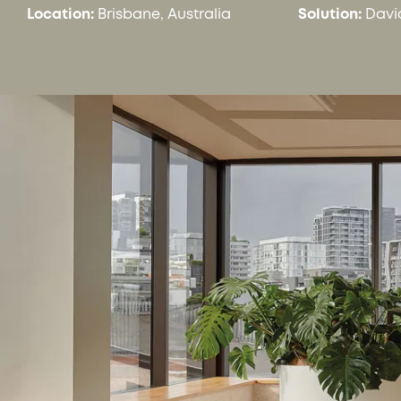
Location:
Brisbane, Australia
Solution:
Davi