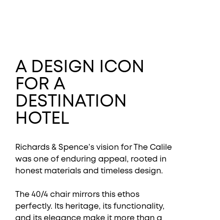
A DESIGN ICON
FOR A
DESTINATION
HOTEL
Richards & Spence’s vision for The Calile
was one of enduring appeal, rooted in
honest materials and timeless design.
The 40/4 chair mirrors this ethos
perfectly. Its heritage, its functionality,
and its elegance make it more than a