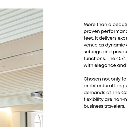
More than a beautif
proven performance
feet, it delivers ex
venue as dynamic a
settings and privat
functions. The 40/4
with elegance and
Chosen not only for
architectural langu
demands of The Cali
flexibility are non
business travelers.