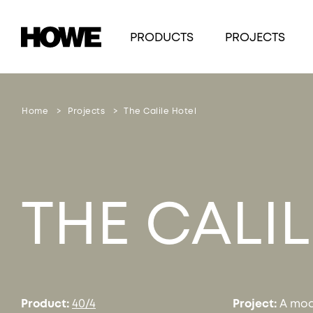
PRODUCTS
PROJECTS
Home
Projects
The Calile Hotel
THE CALI
Product:
40/4
Project:
A mod