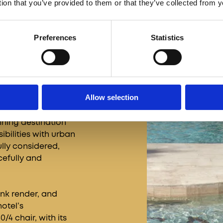
tion that you’ve provided to them or that they’ve collected from y
Preferences
Statistics
Allow selection
 Calile Hotel stands
 clarity. Designed
ning destination
ibilities with urban
ully considered,
cefully and
ink render, and
hotel’s
/4 chair, with its