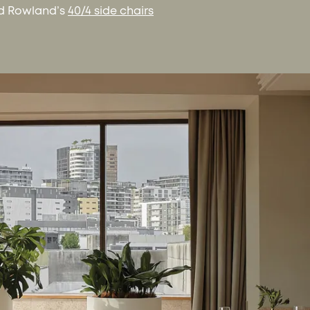
d Rowland’s
40/4 side chairs