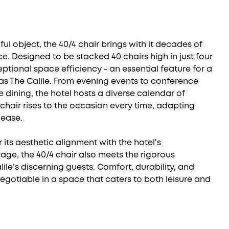
ul object, the 40/4 chair brings with it decades of
. Designed to be stacked 40 chairs high in just four
ceptional space efficiency - an essential feature for a
s The Calile. From evening events to conference
e dining, the hotel hosts a diverse calendar of
 chair rises to the occasion every time, adapting
 ease.
 its aesthetic alignment with the hotel's
age, the 40/4 chair also meets the rigorous
le’s discerning guests. Comfort, durability, and
-negotiable in a space that caters to both leisure and