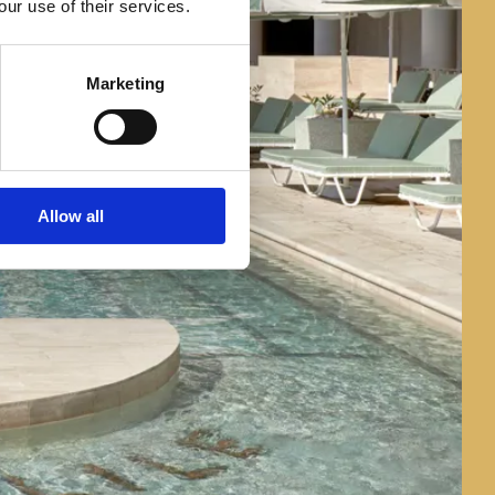
our use of their services.
Marketing
Allow all