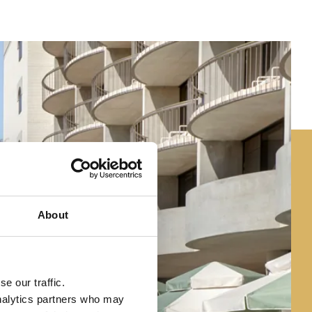
About
e our traffic.
analytics partners who may