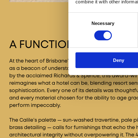
combine it with other informa
Consent
Necessary
Selection
A FUNCTIONAL BEAUTY
Deny
At the heart of Brisbane’s bustling James Street, The
as a beacon of understated luxury and architectural
by the acclaimed Richards & Spence, this award-win
reimagines what a hotel can be, blending resort sens
sophistication. Every one of its details was thoughtf
and every material chosen for the ability to age gra
perform impeccably.
The Calile’s palette — sun-washed travertine, pale p
brass detailing — calls for furnishings that echo the 
architectural integrity without overpowering it. The 40