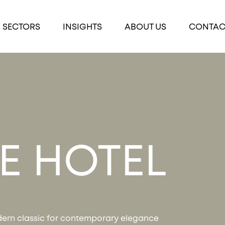
SECTORS
INSIGHTS
ABOUT US
CONTAC
LE HOTEL
ern classic for contemporary elegance