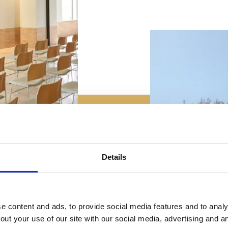
Details
 content and ads, to provide social media features and to analys
out your use of our site with our social media, advertising and 