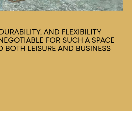
URABILITY, AND FLEXIBILITY
EGOTIABLE FOR SUCH A SPACE
O BOTH LEISURE AND BUSINESS