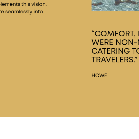
ements this vision.
te seamlessly into
“COMFORT, D
WERE NON-N
CATERING T
TRAVELERS.”
HOWE