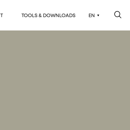
T
TOOLS & DOWNLOADS
EN