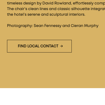
timeless design by David Rowland, effortlessly compl
The chair’s clean lines and classic silhouette integra
the hotel’s serene and sculptural interiors.
Photography: Sean Fennessy and Cieran Murphy
FIND LOCAL CONTACT