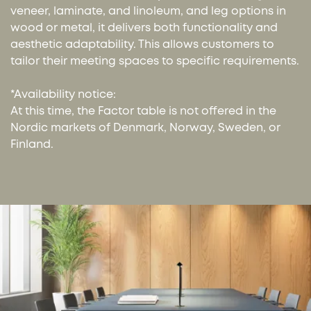
veneer, laminate, and linoleum, and leg options in
wood or metal, it delivers both functionality and
aesthetic adaptability. This allows customers to
tailor their meeting spaces to specific requirements.
*Availability notice:
At this time, the Factor table is not offered in the
Nordic markets of Denmark, Norway, Sweden, or
Finland.