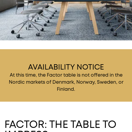
AVAILABILITY NOTICE
At this time, the Factor table is not offered in the
Nordic markets of Denmark, Norway, Sweden, or
Finland.
FACTOR: THE TABLE TO