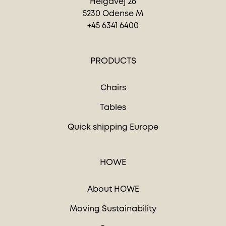
Helgavej 26
5230 Odense M
+45 6341 6400
PRODUCTS
Chairs
Tables
Quick shipping Europe
HOWE
About HOWE
Moving Sustainability