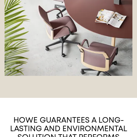
HOWE GUARANTEES A LONG-
LASTING AND ENVIRONMENTAL