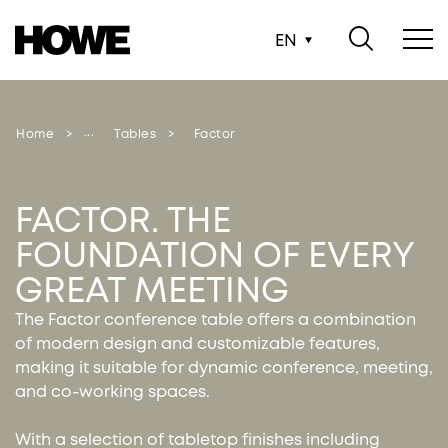
EN
Home
Tables
Factor
FACTOR. THE
FOUNDATION OF EVERY
GREAT MEETING
The Factor conference table offers a combination
of modern design and customizable features,
making it suitable for dynamic conference, meeting,
and co-working spaces.
With a selection of tabletop finishes including