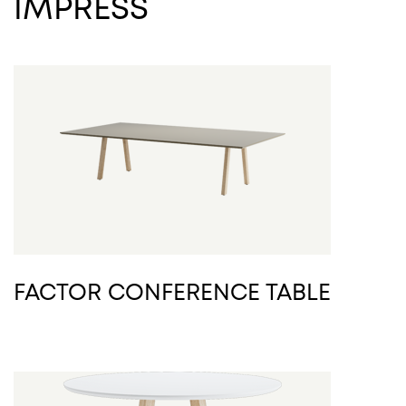
IMPRESS
FACTOR CONFERENCE TABLE