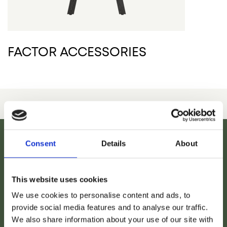
FACTOR ACCESSORIES
Consent
Details
About
This website uses cookies
We use cookies to personalise content and ads, to
provide social media features and to analyse our traffic.
We also share information about your use of our site with