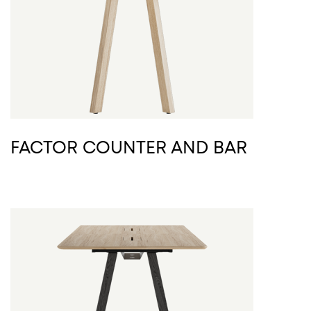
FACTOR COUNTER AND BAR