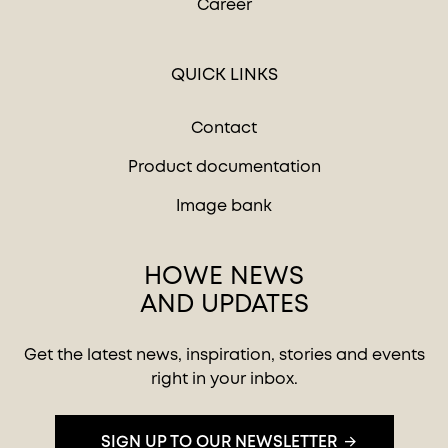
Career
QUICK LINKS
Contact
Product documentation
Image bank
HOWE NEWS
AND UPDATES
Get the latest news, inspiration, stories and events
right in your inbox.
SIGN UP TO OUR NEWSLETTER