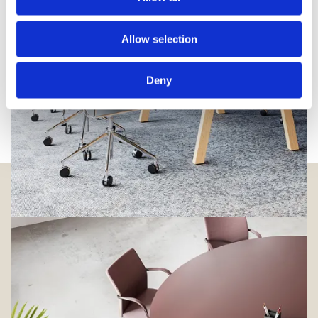
Allow selection
Deny