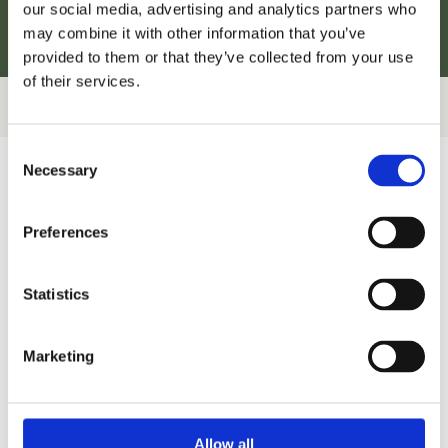
our social media, advertising and analytics partners who
may combine it with other information that you’ve
provided to them or that they’ve collected from your use
of their services.
Consent
Necessary
Selection
Preferences
Statistics
Marketing
Allow all