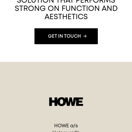
SOLUTION THAT PERFORMS
STRONG ON FUNCTION AND
AESTHETICS
GET IN TOUCH
HOWE a/s