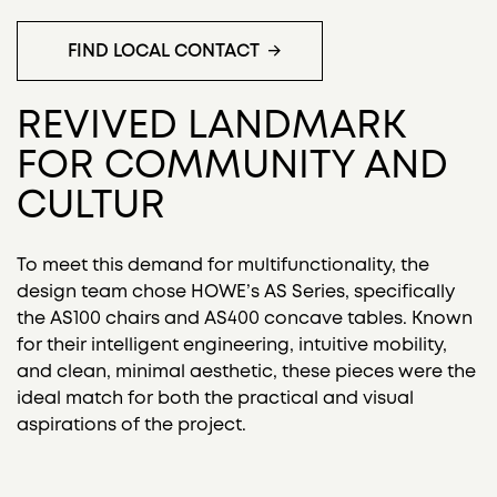
FIND LOCAL CONTACT
REVIVED LANDMARK
FOR COMMUNITY AND
CULTUR
To meet this demand for multifunctionality, the
design team chose HOWE’s AS Series, specifically
the AS100 chairs and AS400 concave tables. Known
for their intelligent engineering, intuitive mobility,
and clean, minimal aesthetic, these pieces were the
ideal match for both the practical and visual
aspirations of the project.