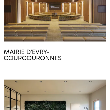
MAIRIE D’ÉVRY-
COURCOURONNES