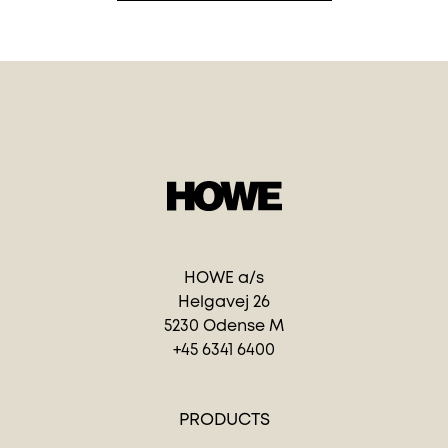
HOWE a/s
Helgavej 26
5230 Odense M
+45 6341 6400
PRODUCTS