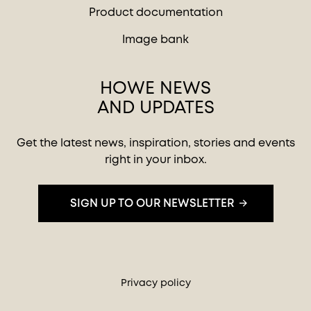
Product documentation
Image bank
HOWE NEWS
AND UPDATES
Get the latest news, inspiration, stories and events
right in your inbox.
SIGN UP TO OUR NEWSLETTER
Privacy policy