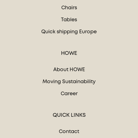
Chairs
Tables
Quick shipping Europe
HOWE
About HOWE
Moving Sustainability
Career
QUICK LINKS
Contact