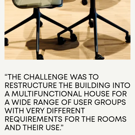
“THE CHALLENGE WAS TO
RESTRUCTURE THE BUILDING INTO
A MULTIFUNCTIONAL HOUSE FOR
A WIDE RANGE OF USER GROUPS
WITH VERY DIFFERENT
REQUIREMENTS FOR THE ROOMS
AND THEIR USE.”