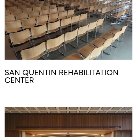
SAN QUENTIN REHABILITATION
CENTER