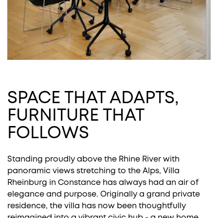
SPACE THAT ADAPTS,
FURNITURE THAT
FOLLOWS
Standing proudly above the Rhine River with
panoramic views stretching to the Alps, Villa
Rheinburg in Constance has always had an air of
elegance and purpose. Originally a grand private
residence, the villa has now been thoughtfully
reimagined into a vibrant civic hub - a new home