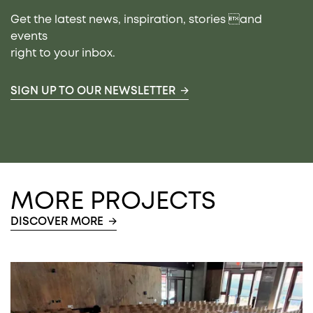
Get the latest news, inspiration, stories and
events
right to your inbox.
SIGN UP TO OUR NEWSLETTER
MORE PROJECTS
DISCOVER MORE