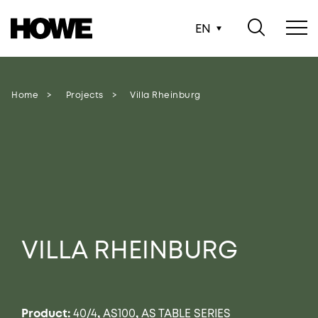
EN
Home
Projects
Villa Rheinburg
VILLA RHEINBURG
Product:
40/4
,
AS100
,
AS TABLE SERIES