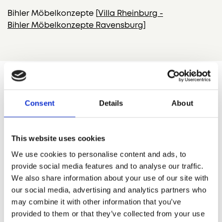
Bihler
Möbelkonzepte
[
Villa
Rheinburg
-
Bihler
Möbelkonzepte
Ravensburg
]
Consent
Details
About
This website uses cookies
We use cookies to personalise content and ads, to
provide social media features and to analyse our traffic.
We also share information about your use of our site with
our social media, advertising and analytics partners who
may combine it with other information that you’ve
provided to them or that they’ve collected from your use