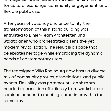
for cultural exchange, community engagement, and
flexible public use.
After years of vacancy and uncertainty, the
transformation of this historic building was
entrusted to Bihler+Team Architekten und
Stadtplaner, who orchestrated a sensitive yet
modern revitalization. The result is a space that
celebrates heritage while embracing the dynamic
needs of contemporary users.
The redesigned Villa Rheinburg now hosts a diverse
mix of community groups, associations, and public
events. Flexibility was paramount - each room
needed to transition effortlessly from workshop to
seminar, concert to meeting, sometimes within the
same day.