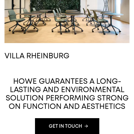
VILLA RHEINBURG
HOWE GUARANTEES A LONG-
LASTING AND ENVIRONMENTAL
SOLUTION PERFORMING STRONG
ON FUNCTION AND AESTHETICS
GET IN TOUCH