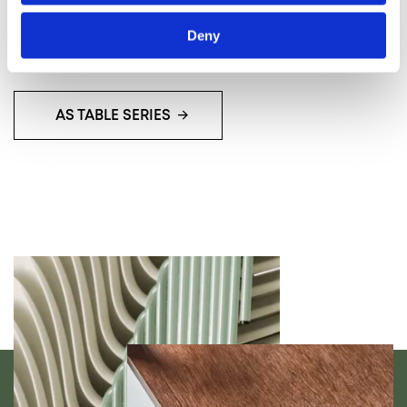
can breathe new life into even the most storied
spaces.
Deny
AS TABLE SERIES