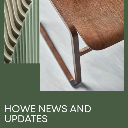
HOWE NEWS AND
UPDATES