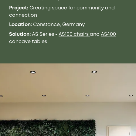
Project:
Creating space for
community
and
connection
Location:
Constance, Germany
Solution:
AS Series
-
AS100 chairs
and
AS400
concave tables