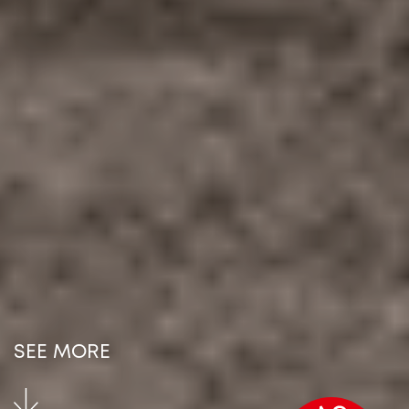
SEE MORE