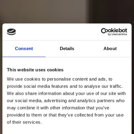
Consent
Details
About
This website uses cookies
We use cookies to personalise content and ads, to
provide social media features and to analyse our traffic.
We also share information about your use of our site with
our social media, advertising and analytics partners who
may combine it with other information that you’ve
provided to them or that they’ve collected from your use
MAKING MOVES
of their services.