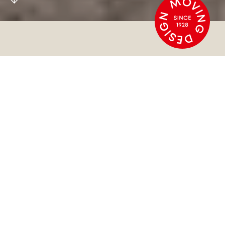
MOVING DESIGN
SINCE 1928
At HOWE, we guarantee long-lasting, environmental
solutions that perform strong on function and
follow a minimalist aesthetic.
Our furniture stacks, folds, and rolls like no other
designs in the world. Discover functional chairs and
tables that move with you and elevate your spaces.