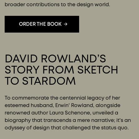
broader contributions to the design world.
ORDER THE BOOK
DAVID ROWLAND’S
STORY FROM SKETCH
TO STARDOM
To commemorate the centennial legacy of her
esteemed husband, Erwin' Rowland, alongside
renowned author Laura Schenone, unveiled a
biography that transcends a mere narrative; it's an
odyssey of design that challenged the status quo.