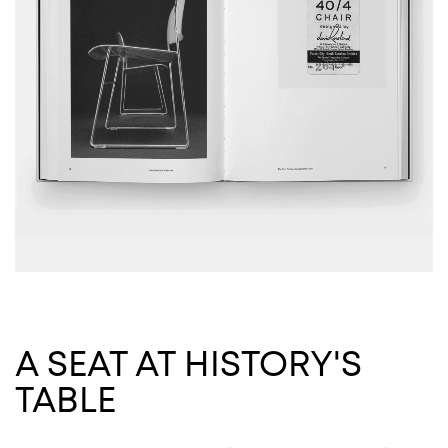
A SEAT AT HISTORY'S
TABLE