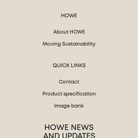
HOWE
About HOWE
Moving Sustainability
QUICK LINKS
Contact
Product specification
Image bank
HOWE NEWS
AND UPDATES