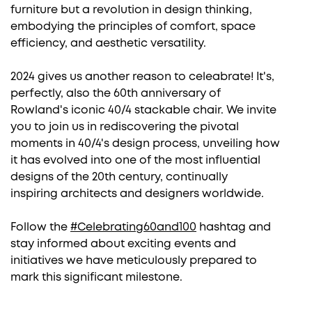
furniture but a revolution in design thinking,
embodying the principles of comfort, space
efficiency, and aesthetic versatility.
2024 gives us another reason to celeabrate! It's,
perfectly, also the 60th anniversary of
Rowland's iconic 40/4 stackable chair. We invite
you to join us in rediscovering the pivotal
moments in 40/4's
design
process, unveiling how
it has evolved into one of the most influential
designs of the 20th century, continually
inspiring
architects
and
designers
worldwide.
Follow the
#Celebrating60and100
hashtag and
stay informed about exciting events and
initiatives we have meticulously prepared to
mark this significant milestone.