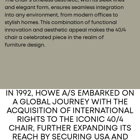
and elegant form, ensures seamless integration
into any environment, from modern offices to
stylish homes. This combination of functional
innovation and aesthetic appeal makes the 40/4
chair a celebrated piece in the realm of
furniture design.
IN 1992, HOWE A/S EMBARKED ON
A GLOBAL JOURNEY WITH THE
ACQUISITION OF INTERNATIONAL
RIGHTS TO THE ICONIC 40/4
CHAIR, FURTHER EXPANDING ITS
REACH BY SECURING USA AND