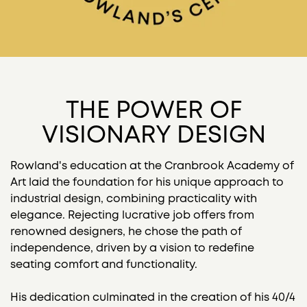
THE POWER OF
VISIONARY DESIGN
Rowland's education at the Cranbrook Academy of
Art laid the foundation for his unique approach to
industrial design, combining practicality with
elegance. Rejecting lucrative job offers from
renowned designers, he chose the path of
independence, driven by a vision to redefine
seating comfort and functionality.
His dedication culminated in the creation of his 40/4