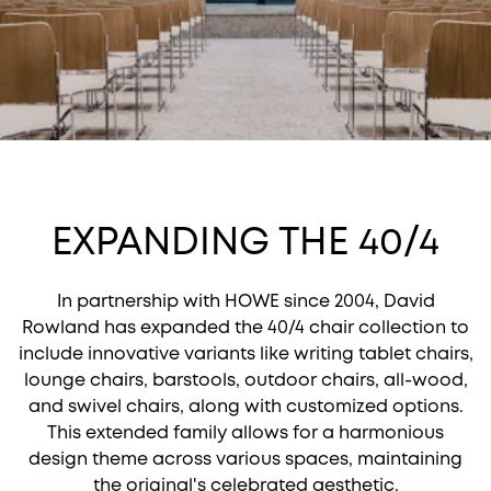
EXPANDING THE 40/4
In partnership with HOWE since 2004, David
Rowland has expanded the 40/4 chair collection to
include innovative variants like writing tablet chairs,
lounge chairs, barstools, outdoor chairs, all-wood,
and swivel chairs, along with customized options.
This extended family allows for a harmonious
design theme across various spaces, maintaining
the original's celebrated aesthetic.