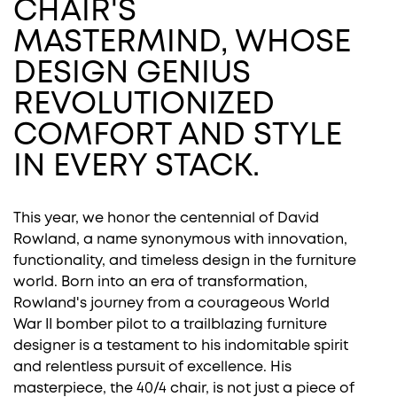
CHAIR'S
MASTERMIND, WHOSE
DESIGN GENIUS
REVOLUTIONIZED
COMFORT AND STYLE
IN EVERY STACK.
This year, we honor the centennial of David
Rowland, a name synonymous with innovation,
functionality, and timeless design in the furniture
world. Born into an era of transformation,
Rowland's journey from a courageous World
War II bomber pilot to a trailblazing furniture
designer is a testament to his indomitable spirit
and relentless pursuit of excellence. His
masterpiece, the 40/4 chair, is not just a piece of