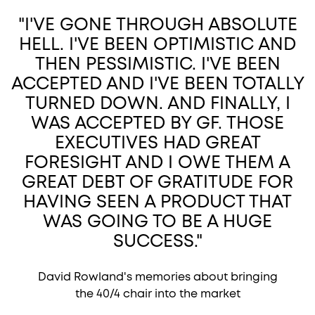
"I'VE GONE THROUGH ABSOLUTE
HELL. I'VE BEEN OPTIMISTIC AND
THEN PESSIMISTIC. I'VE BEEN
ACCEPTED AND I'VE BEEN TOTALLY
TURNED DOWN. AND FINALLY, I
WAS ACCEPTED BY GF. THOSE
EXECUTIVES HAD GREAT
FORESIGHT AND I OWE THEM A
GREAT DEBT OF GRATITUDE FOR
HAVING SEEN A PRODUCT THAT
WAS GOING TO BE A HUGE
SUCCESS."
David Rowland's memories about bringing
the 40/4 chair into the market