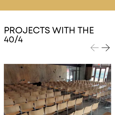
PROJECTS WITH THE
40/4