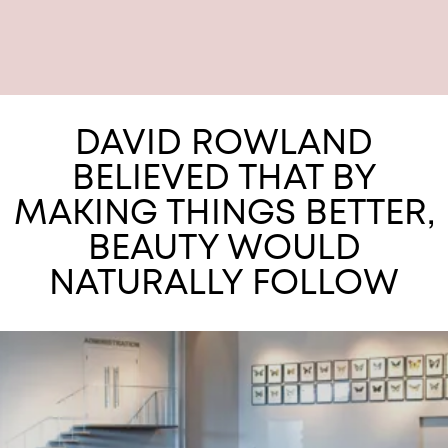
DAVID ROWLAND
BELIEVED THAT BY
MAKING THINGS BETTER,
BEAUTY WOULD
NATURALLY FOLLOW