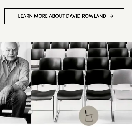
LEARN MORE ABOUT DAVID ROWLAND