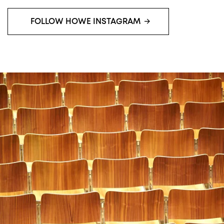
FOLLOW HOWE INSTAGRAM