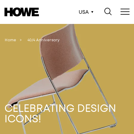
USA
Home
40/4 Anniversary
CELEBRATING DESIGN
ICONS!