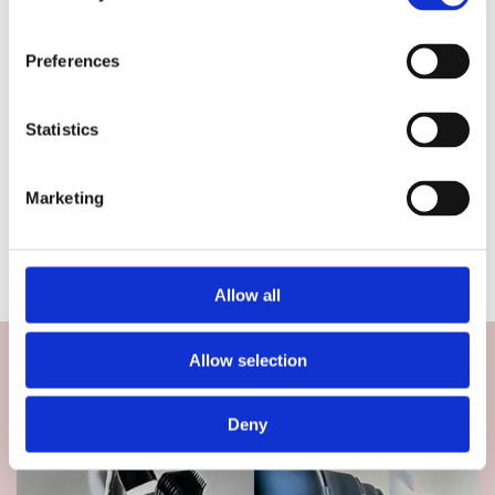
Preferences
Statistics
Marketing
Allow all
Allow selection
Deny