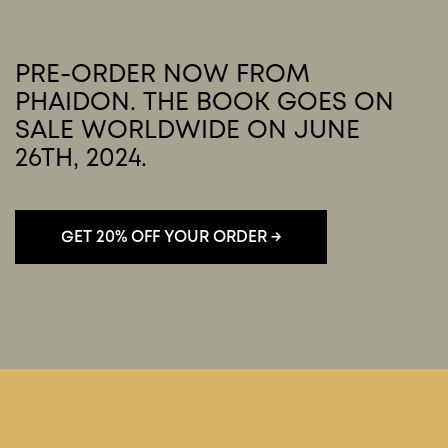
PRE-ORDER NOW FROM
PHAIDON. THE BOOK GOES ON
SALE WORLDWIDE ON JUNE
26TH, 2024.
You must accept cookies to view this
PLAY MOVIE
content.
Click here