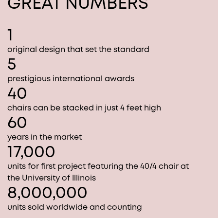
GREAT NUMBERS
1
original design that set the standard
5
prestigious international awards
40
chairs can be stacked in just 4 feet high
60
years in the market
17,000
units for first project featuring the 40/4 chair at
the University of Illinois
8,000,000
units sold worldwide and counting