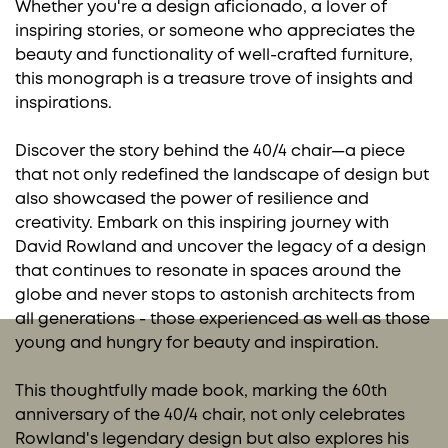
Whether you're a design aficionado, a lover of
inspiring stories, or someone who appreciates the
beauty and functionality of well-crafted furniture,
this monograph is a treasure trove of insights and
inspirations.
Discover the story behind the 40/4 chair—a piece
that not only redefined the landscape of design but
also showcased the power of resilience and
creativity. Embark on this inspiring journey with
David Rowland and uncover the legacy of a design
that continues to resonate in spaces around the
globe and never stops to astonish architects from
all generations - those experienced as well as those
young and hungry for beauty and inspiration.
This thoughtfully made book, marking the 60th
anniversary of the 40/4 chair, not only celebrates
Rowland's legendary design but also explores his