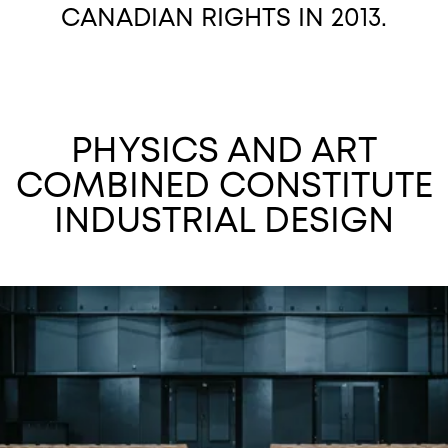
CANADIAN RIGHTS IN 2013.
PHYSICS AND ART
COMBINED CONSTITUTE
INDUSTRIAL DESIGN