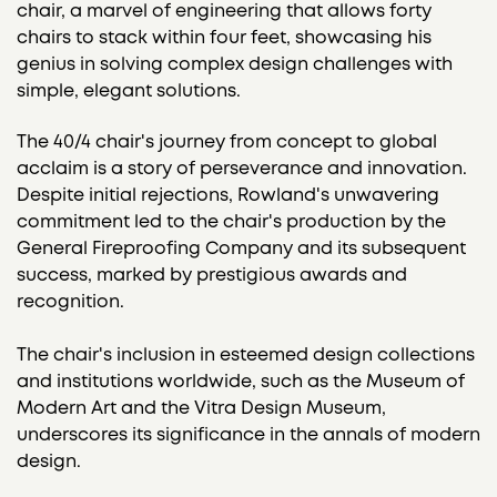
chair, a marvel of engineering that allows forty
chairs to stack within four feet, showcasing his
genius in solving complex design challenges with
simple, elegant solutions.
The 40/4 chair's journey from concept to global
acclaim is a story of perseverance and innovation.
Despite initial rejections, Rowland's unwavering
commitment led to the chair's production by the
General Fireproofing Company and its subsequent
success, marked by prestigious awards and
recognition.
The chair's inclusion in esteemed design collections
and institutions worldwide, such as the Museum of
Modern Art and the Vitra Design Museum,
underscores its significance in the annals of modern
design.