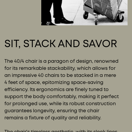
SIT, STACK AND SAVOR
The 40/4 chair is a paragon of design, renowned
for its remarkable stackability, which allows for
an impressive 40 chairs to be stacked in a mere
4 feet of space, epitomizing space-saving
efficiency. Its ergonomics are finely tuned to
support the body comfortably, making it perfect
for prolonged use, while its robust construction
guarantees longevity, ensuring the chair
remains a fixture of quality and reliability.
The chair's timeless aesthetic, with its sleek lines