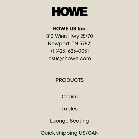
HOWE US Inc.
810 West Hwy 25/70
Newport, TN 37821
+1 (423) 623-0031
csus@howe.com
PRODUCTS
Chairs
Tables
Lounge Seating
Quick shipping US/CAN