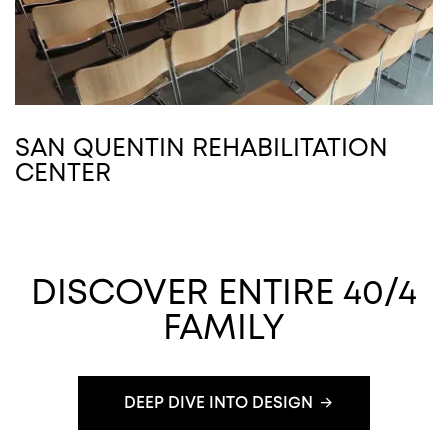
SAN QUENTIN REHABILITATION
CENTER
DISCOVER ENTIRE 40/4
FAMILY
DEEP DIVE INTO DESIGN