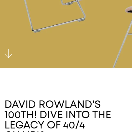
DAVID ROWLAND'S
100TH! DIVE INTO THE
LEGACY OF 40/4