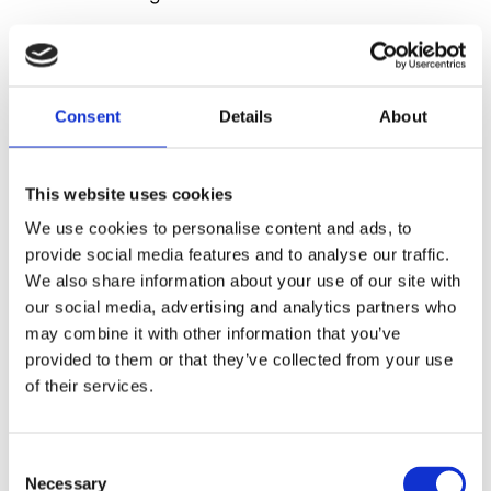
The 40/4 chair by David Rowland is acclaimed as
the first truly stackable chair and the only original
design. The copies as well as other more
Consent
Details
About
independent developments are indications of the
fact that David Rowland created a whole new type
of furniture, which is profoundly expressive of
This website uses cookies
contemporary life.
To recognize an original 40/4
We use cookies to personalise content and ads, to
chair, just look for David Rowland's signature under
provide social media features and to analyse our traffic.
the seat.
We also share information about your use of our site with
our social media, advertising and analytics partners who
may combine it with other information that you’ve
provided to them or that they’ve collected from your use
of their services.
Consent
Necessary
Selection