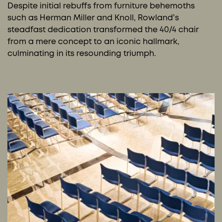
Despite initial rebuffs from furniture behemoths
such as Herman Miller and Knoll, Rowland's
steadfast dedication transformed the 40/4 chair
from a mere concept to an iconic hallmark,
culminating in its resounding triumph.