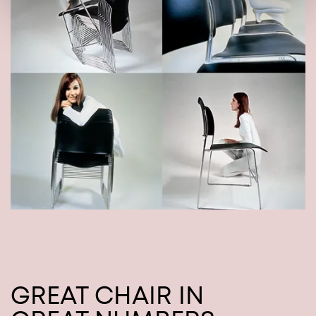
GREAT CHAIR IN