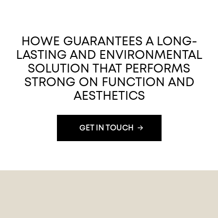
HOWE GUARANTEES A LONG-
LASTING AND ENVIRONMENTAL
SOLUTION THAT PERFORMS
STRONG ON FUNCTION AND
AESTHETICS
GET IN TOUCH