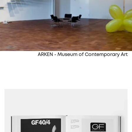
ARKEN - Museum of Contemporary Art