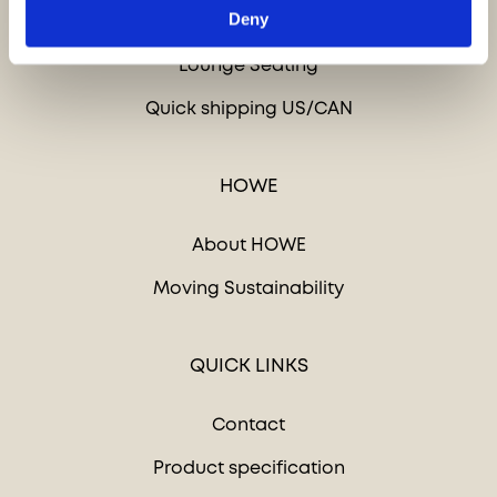
Deny
Tables
Lounge Seating
Quick shipping US/CAN
HOWE
About HOWE
Moving Sustainability
QUICK LINKS
Contact
Product specification