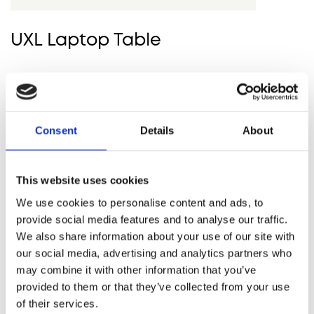
UXL Laptop Table
Consent
Details
About
HOWE GUARANTEES A LONG-
LASTING AND ENVIRONMENTAL
SOLUTION THAT PERFORMS
This website uses cookies
STRONG ON FUNCTION AND
We use cookies to personalise content and ads, to
AESTHETICS
provide social media features and to analyse our traffic.
We also share information about your use of our site with
our social media, advertising and analytics partners who
GET IN TOUCH
may combine it with other information that you’ve
provided to them or that they’ve collected from your use
of their services.