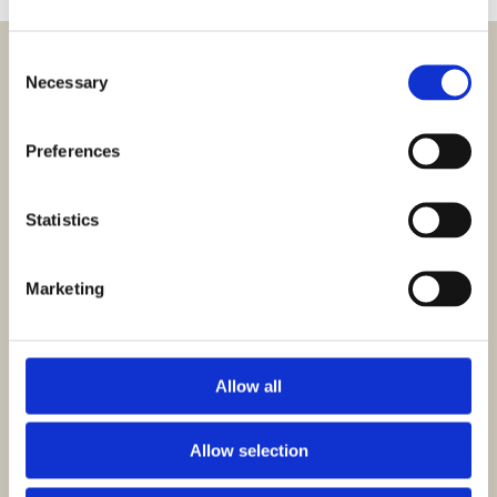
Consent
Necessary
Selection
Preferences
Statistics
HOWE US Inc.
810 West Hwy 25/70
Newport, TN 37821
Marketing
+1 (423) 623-0031
csus@howe.com
Allow all
PRODUCTS
Allow selection
Chairs