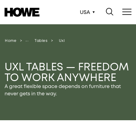
USA
Home
Tables
Uxl
UXL TABLES — FREEDOM
TO WORK ANYWHERE
A great flexible space depends on furniture that
never gets in the way.