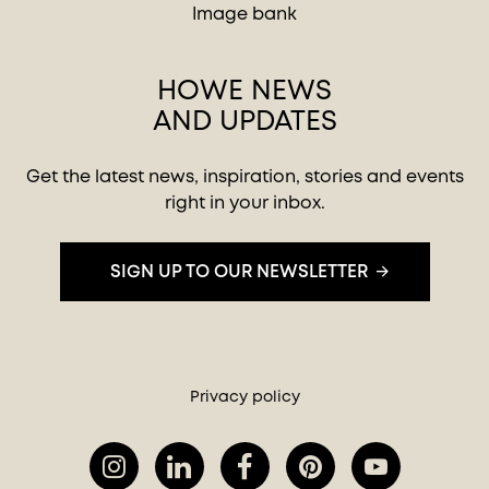
Image bank
HOWE NEWS
AND UPDATES
Get the latest news, inspiration, stories and events
right in your inbox.
SIGN UP TO OUR NEWSLETTER
Privacy policy