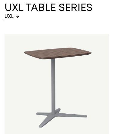
UXL TABLE SERIES
UXL