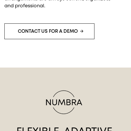
and professional.
CONTACT US FOR A DEMO
You must accept cookies to view this
PLAY MOVIE
content.
Click here