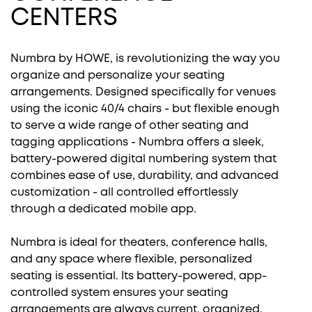
CENTERS
Numbra by HOWE, is revolutionizing the way you
organize and personalize your seating
arrangements. Designed specifically for venues
using the iconic 40/4 chairs - but flexible enough
to serve a wide range of other seating and
tagging applications - Numbra offers a sleek,
battery-powered digital numbering system that
combines ease of use, durability, and advanced
customization - all controlled effortlessly
through a dedicated mobile app.
Numbra is ideal for theaters, conference halls,
and any space where flexible, personalized
seating is essential. Its battery-powered, app-
controlled system ensures your seating
arrangements are always current, organized,