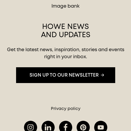
Image bank
HOWE NEWS
AND UPDATES
Get the latest news, inspiration, stories and events
right in your inbox.
SIGN UP TO OUR NEWSLETTER
Privacy policy