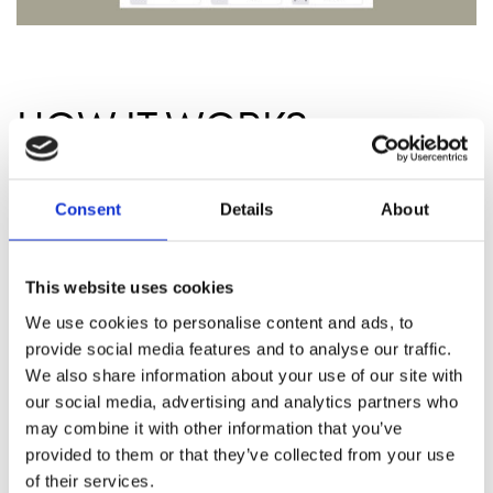
HOW IT WORKS
Order 40/4 chairs with Numbra tags
Consent
Details
About
embedded
Numbra is seamlessly integrated during the
manufacturing process of your 40/4 chairs,
This website uses cookies
ensuring a sleek, durable, and tamper-proof
solution. This embedded design guarantees
We use cookies to personalise content and ads, to
optimal performance and aesthetics
provide social media features and to analyse our traffic.
without any retrofitting.
We also share information about your use of our site with
our social media, advertising and analytics partners who
Download the Numbra app
may combine it with other information that you’ve
The app gives you full control over your
provided to them or that they’ve collected from your use
seating configuration right from your
of their services.