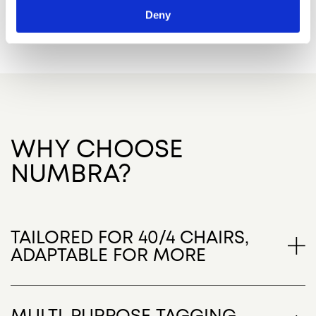
Deny
WHY CHOOSE
NUMBRA?
TAILORED FOR 40/4 CHAIRS,
ADAPTABLE FOR MORE
While optimized for the iconic 40/4 chair model,
Numbra’s versatile design makes it perfect for
MULTI-PURPOSE TAGGING