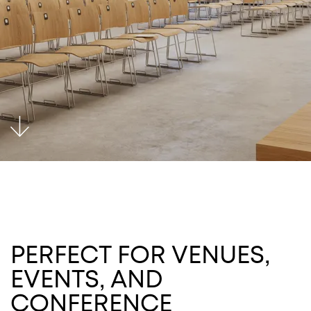
PERFECT FOR VENUES,
EVENTS, AND
CONFERENCE