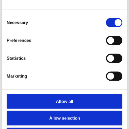
smartphone or tablet.
Consent
Connect and configure
Necessary
Selection
Use the app to connect wirelessly to your
Numbra-enabled chairs. Assign seat
numbers, rows, logos, names, or titles with
Preferences
just a few taps - no technical skills required.
Statistics
Update anytime, anywhere
Need to change seating arrangements or
Marketing
personalize for a special event? Simply
update the tags instantly through the app
without any physical adjustments.
Allow all
Allow selection