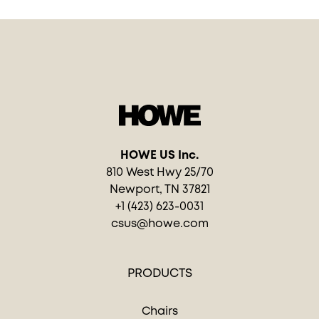
HOWE US Inc.
810 West Hwy 25/70
Newport, TN 37821
+1 (423) 623-0031
csus@howe.com
PRODUCTS
Chairs