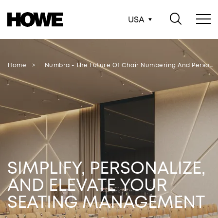
USA
Home
Numbra - The Future Of Chair Numbering And Persona…
SIMPLIFY, PERSONALIZE,
AND ELEVATE YOUR
SEATING MANAGEMENT