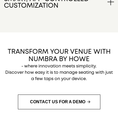
integration with your seating, offering a clean and
CUSTOMIZATION
modern look while ensuring reliable performance.
Easily assign or change seat numbers, logos,
names, or titles directly from your smartphone or
tablet. The app’s simple interface allows quick
updates - perfect for dynamic events, VIP sections,
or personalized branding.
TRANSFORM YOUR VENUE WITH
NUMBRA BY HOWE
- where innovation meets simplicity.
Discover how easy it is to manage seating with just
a few taps on your device.
CONTACT US FOR A DEMO