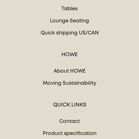
Tables
Lounge Seating
Quick shipping US/CAN
HOWE
About HOWE
Moving Sustainability
QUICK LINKS
Contact
Product specification