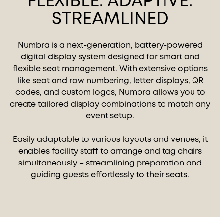
FLEXIBLE. ADAPTIVE.
STREAMLINED
Numbra is a next-generation, battery-powered
digital display system designed for smart and
flexible seat management. With extensive options
like seat and row numbering, letter displays, QR
codes, and custom logos, Numbra allows you to
create tailored display combinations to match any
event setup.
Easily adaptable to various layouts and venues, it
enables facility staff to arrange and tag chairs
simultaneously – streamlining preparation and
guiding guests effortlessly to their seats.