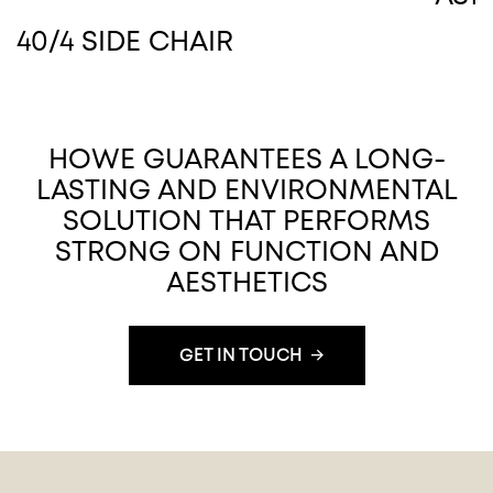
40/4 SIDE CHAIR
HOWE GUARANTEES A LONG-
LASTING AND ENVIRONMENTAL
SOLUTION THAT PERFORMS
STRONG ON FUNCTION AND
AESTHETICS
GET IN TOUCH