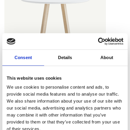
L310 - white
L420 - grey
L110 - Howe
L210 - black
grey
Consent
Details
About
L500 - metal
L600 - stone
FACTOR COUNTER AND BAR
slate
grey
Top - nanolaminate
This website uses cookies
We use cookies to personalise content and ads, to
provide social media features and to analyse our traffic.
We also share information about your use of our site with
our social media, advertising and analytics partners who
may combine it with other information that you’ve
NL200 - black
NL350 -
NL450 - warm
provided to them or that they’ve collected from your use
eggshell white
grey
of their services.