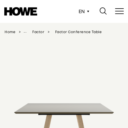
EN
Home
Factor
Factor Conference Table