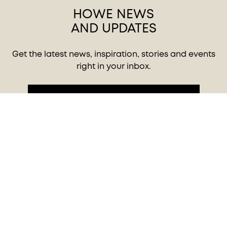
HOWE NEWS
AND UPDATES
Get the latest news, inspiration, stories and events
right in your inbox.
SIGN UP TO OUR NEWSLETTER
Privacy policy
© 2026 HOWE - MOVING DESIGN