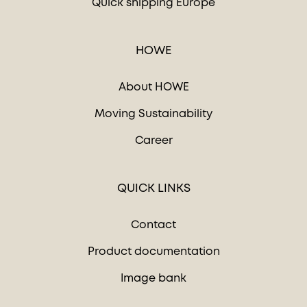
Quick shipping Europe
HOWE
About HOWE
Moving Sustainability
Career
QUICK LINKS
Contact
Product documentation
Image bank