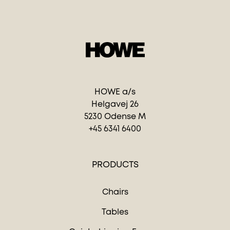
HOWE a/s
Helgavej 26
5230 Odense M
+45 6341 6400
PRODUCTS
Chairs
Tables