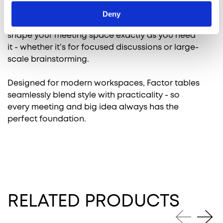
Deny
With a range of customizable options, you can
shape your meeting space exactly as you need
it - whether it’s for focused discussions or large-
scale brainstorming.
Designed for modern workspaces, Factor tables
seamlessly blend style with practicality - so
every meeting and big idea always has the
perfect foundation.
RELATED PRODUCTS