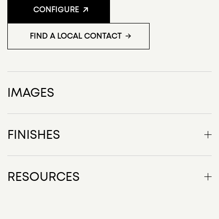
CONFIGURE
FIND A LOCAL CONTACT
IMAGES
FINISHES
Top - veneer
RESOURCES
Factor Product Description