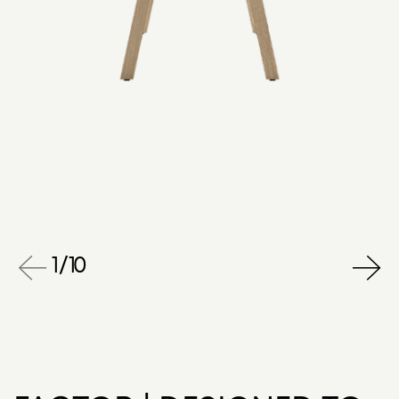
1
/
10