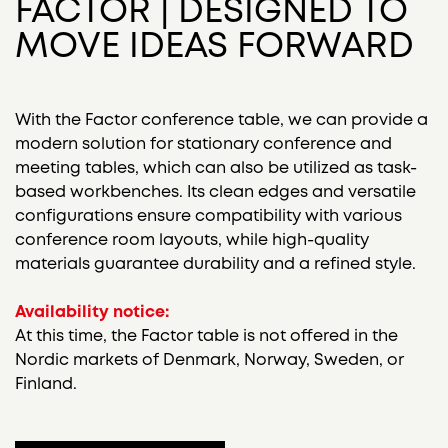
FACTOR | DESIGNED TO
MOVE IDEAS FORWARD
With the Factor conference table, we can provide a
modern solution for stationary conference and
meeting tables, which can also be utilized as task-
based workbenches.
Its clean edges and versatile
configurations ensure compatibility with various
conference room layouts, while high-quality
materials guarantee durability and a refined style.
Availability notice:
At this time, the Factor table is not offered in the
Nordic markets of Denmark, Norway, Sweden, or
Finland.