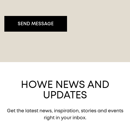
HOWE NEWS AND
UPDATES
Get the latest news, inspiration, stories and events
right in your inbox.