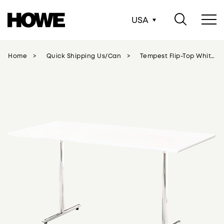
USA
Home
Quick Shipping Us/can
Tempest Flip-Top White - Chrome Legs