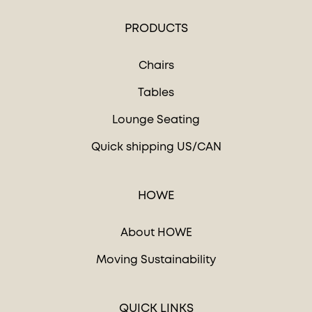
PRODUCTS
Chairs
Tables
Lounge Seating
Quick shipping US/CAN
HOWE
About HOWE
Moving Sustainability
QUICK LINKS