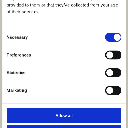
provided to them or that they’ve collected from your use
of their services.
Want to order or have any questions about
these pieces?
Consent
Send a message to our main Customer Service
Necessary
Selection
and it will be returned ASAP!
Preferences
* indicates required fields
Statistics
Marketing
Allow all