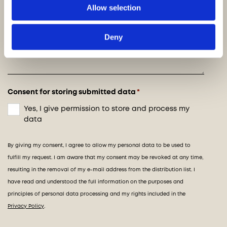
Allow selection
Deny
Consent for storing submitted data
*
Yes, I give permission to store and process my
data
By giving my consent, I agree to allow my personal data to be used to
fulfill my request. I am aware that my consent may be revoked at any time,
resulting in the removal of my e-mail address from the distribution list. I
have read and understood the full information on the purposes and
principles of personal data processing and my rights included in the
Privacy Policy
.