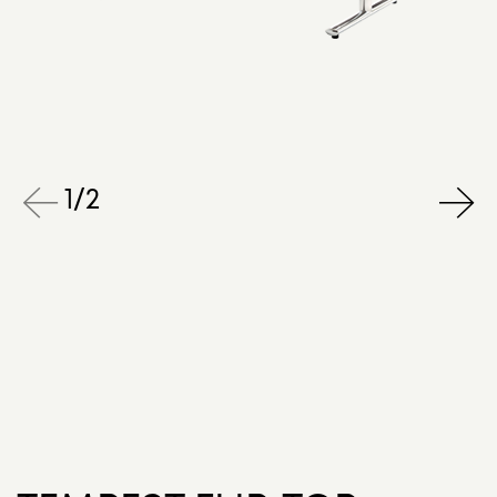
1
/
2