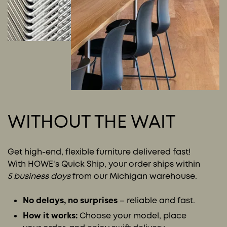
WITHOUT THE WAIT
Get high-end, flexible furniture delivered fast!
With HOWE's Quick Ship, your order ships within
5 business days
from our Michigan warehouse.
No delays, no surprises
– reliable and fast.
How it works:
Choose your model, place