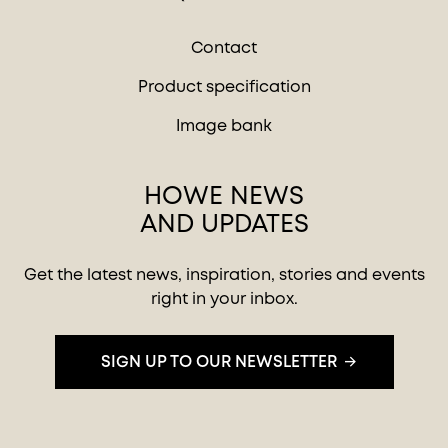
Contact
Product specification
Image bank
HOWE NEWS
AND UPDATES
Get the latest news, inspiration, stories and events
right in your inbox.
SIGN UP TO OUR NEWSLETTER