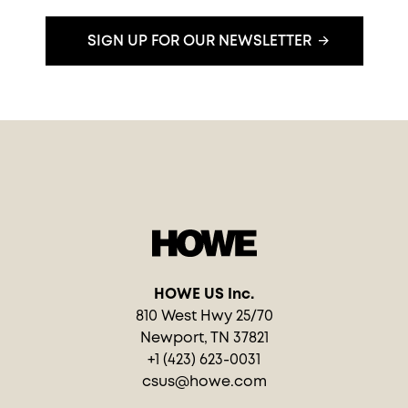
SIGN UP FOR OUR NEWSLETTER
HOWE US Inc.
810 West Hwy 25/70
Newport, TN 37821
+1 (423) 623-0031
csus@howe.com