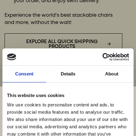
your order, and enjoy swift delivery.
Experience the world's best stackable chairs
and more, without the wait!
EXPLORE ALL QUICK SHIPPING
PRODUCTS
Consent
Details
About
This website uses cookies
We use cookies to personalise content and ads, to
provide social media features and to analyse our traffic.
QUICK SHIPPING
We also share information about your use of our site with
our social media, advertising and analytics partners who
INQUIRIES
may combine it with other information that you’ve