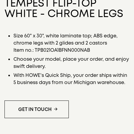
TEMPEST FLIP-TOP
WHITE - CHROME LEGS
Size 60" x 30", white laminate top; ABS edge,
chrome legs with 2 glides and 2 castors
Item no.: TPB021OA1BFNN000NAB
Choose your model, place your order, and enjoy
swift delivery.
With HOWE's Quick Ship, your order ships within
5 business days from our Michigan warehouse.
GET IN TOUCH