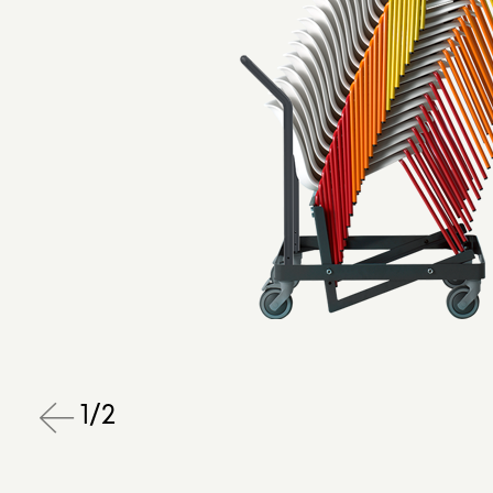
1
/
2