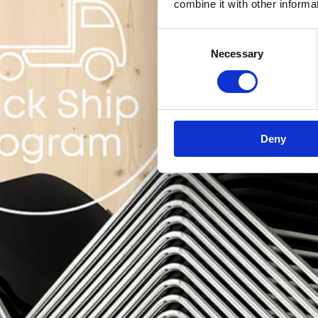
combine it with other informa
Consent
Necessary
Selection
Deny