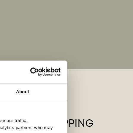
About
QUICK SHIPPING
e our traffic.
analytics partners who may