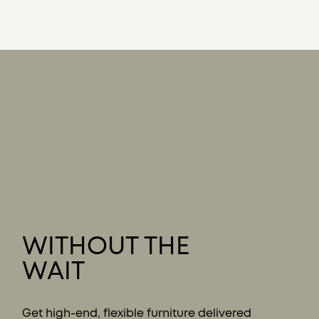
WITHOUT THE
WAIT
Get high-end, flexible furniture delivered