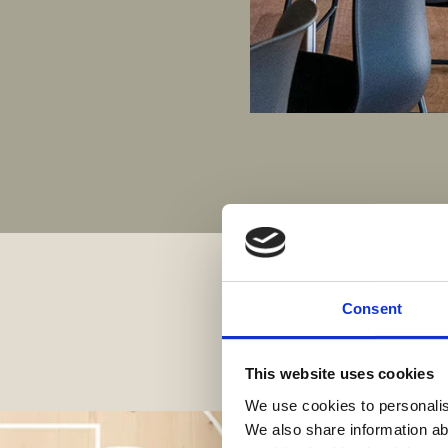
Consent
This website uses cookies
We use cookies to personalise
We also share information ab