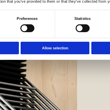
tion that you’ve provided to them or that they’ve collected from y
Preferences
Statistics
Allow selection