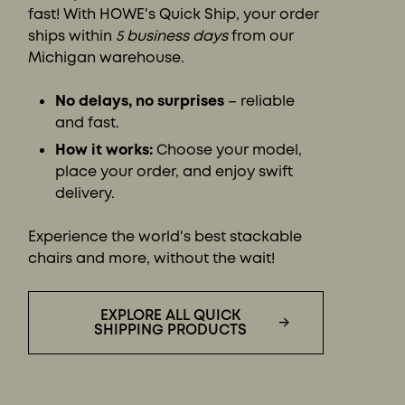
fast! With HOWE's Quick Ship, your order
ships within
5 business days
from our
Michigan warehouse.
No delays, no surprises
– reliable
and fast.
How it works:
Choose your model,
place your order, and enjoy swift
delivery.
Experience the world's best stackable
chairs and more, without the wait!
EXPLORE ALL QUICK
SHIPPING PRODUCTS