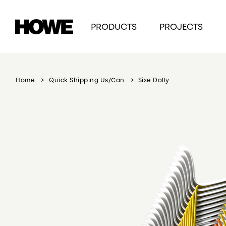
PRODUCTS
PROJECTS
Home
Quick Shipping Us/can
Sixe Dolly