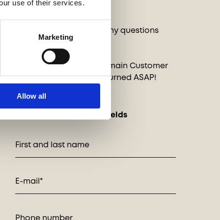
INQUIRIES
our use of their services.
Want to order or have any questions
Marketing
about these pieces?
Send a message to our main Customer
Service and it will be returned ASAP!
Allow all
* indicates required fields