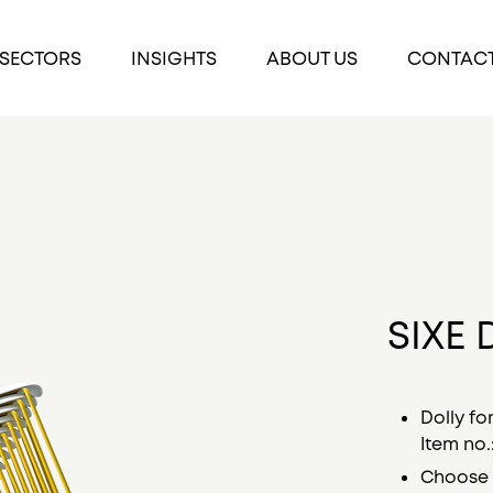
SECTORS
INSIGHTS
ABOUT US
CONTAC
SIXE 
Dolly fo
Item no.
Choose 