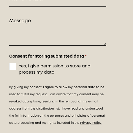
Consent for storing submitted data
*
Yes, I give permission to store and
process my data
By giving my consent, I agree to allow my personal data to be
used to fulfill my request. I am aware that my consent may be
revoked at any time, resulting in the removal of my e-mail
address from the distribution list. I have read and understood
the full information on the purposes and principles of personal
data processing and my rights included in the
Privacy Policy
.