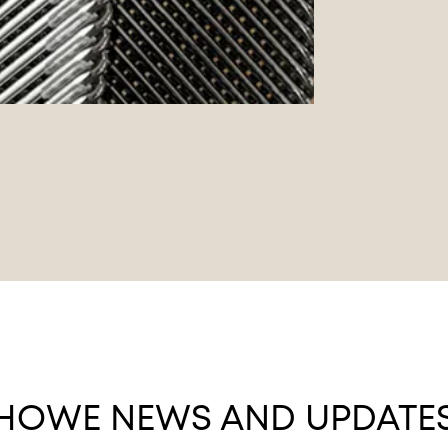
HOWE NEWS AND UPDATE