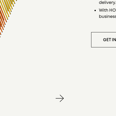
delivery
With HOW
busines
GET I