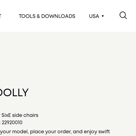
T
TOOLS & DOWNLOADS
USA
DOLLY
r SixE side chairs
:
22920010
your model, place your order, and enjoy swift