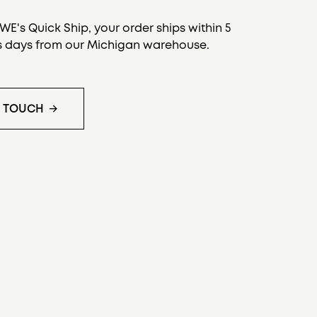
.
E's Quick Ship, your order ships within 5
s days from our Michigan warehouse.
N TOUCH