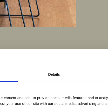
Details
 content and ads, to provide social media features and to analys
out your use of our site with our social media, advertising and 