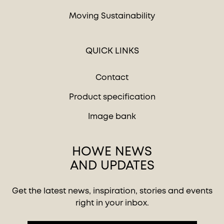
Moving Sustainability
QUICK LINKS
Contact
Product specification
Image bank
HOWE NEWS
AND UPDATES
Get the latest news, inspiration, stories and events
right in your inbox.