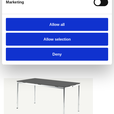
Marketing
Allow all
Allow selection
USU
Deny