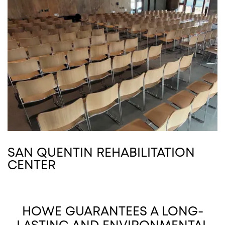
SAN QUENTIN REHABILITATION
CENTER
HOWE GUARANTEES A LONG-