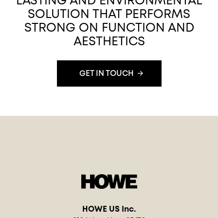
LASTING AND ENVIRONMENTAL
SOLUTION THAT PERFORMS
STRONG ON FUNCTION AND
AESTHETICS
GET IN TOUCH
HOWE US Inc.