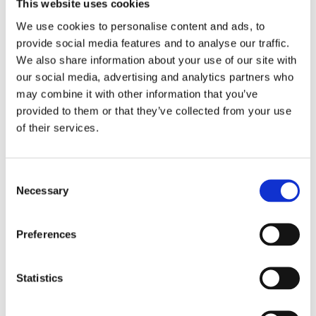
This website uses cookies
We use cookies to personalise content and ads, to
provide social media features and to analyse our traffic.
Fabric
We also share information about your use of our site with
Suitability List
our social media, advertising and analytics partners who
US 2024
may combine it with other information that you’ve
provided to them or that they’ve collected from your use
of their services.
Consent
Necessary
Selection
TEMPEST FLIP-TOP
Preferences
Statistics