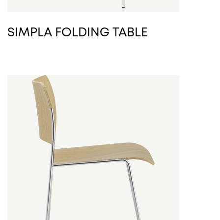
SIMPLA FOLDING TABLE