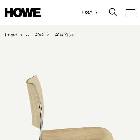
USA
Home
40/4
40/4 Xtra