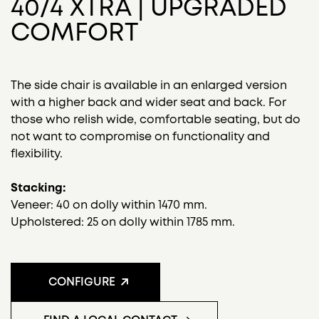
40/4 XTRA | UPGRADED
COMFORT
The side chair is available in an enlarged version
with a higher back and wider seat and back. For
those who relish wide, comfortable seating, but do
not want to compromise on functionality and
flexibility.
Stacking:
Veneer: 40 on dolly within 1470 mm.
Upholstered: 25 on dolly within 1785 mm.
CONFIGURE