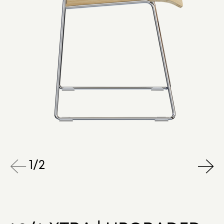
1
/
2