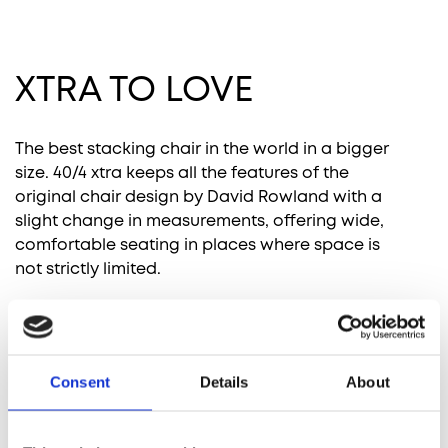
XTRA TO LOVE
Remix 3 by
Canvas 2 by
Hallingdal 65
Steelcut 3 by
Kvadrat
Kvadrat
by Kvadrat
Kvadrat
The best stacking chair in the world in a bigger
size. 40/4 xtra keeps all the features of the
original chair design by David Rowland with a
slight change in measurements, offering wide,
comfortable seating in places where space is
Ultraleather
not strictly limited.
by Ultrafabrics
Comprehensive fabric suitability list
Download the comprehensive list of our standard
fabric collection with the information about the
Consent
Details
About
price groups and suitability for all our chairs.
RELATED PRODUCTS