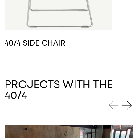
40/4 SIDE CHAIR
PROJECTS WITH THE
40/4