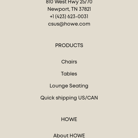
810 West Hwy 25/70
Newport, TN 37821
+1 (423) 623-0031
csus@howe.com
PRODUCTS
Chairs
Tables
Lounge Seating
Quick shipping US/CAN
HOWE
About HOWE