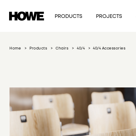
PRODUCTS
PROJECTS
Home
Products
Chairs
40/4
40/4 Accessories