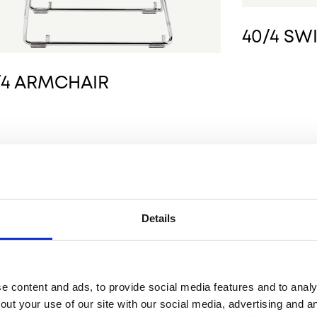
40/4 SW
/4 ARMCHAIR
Details
 content and ads, to provide social media features and to analys
out your use of our site with our social media, advertising and 