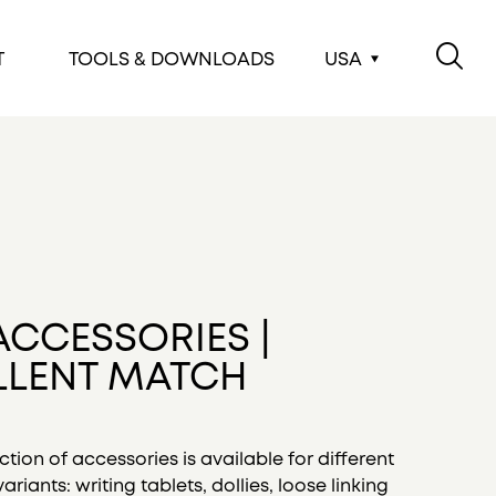
T
TOOLS & DOWNLOADS
USA
ACCESSORIES |
LLENT MATCH
ction of accessories is available for different
ariants: writing tablets, dollies, loose linking