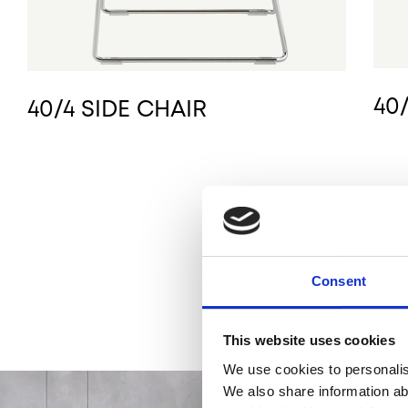
40
40/4 SIDE CHAIR
Consent
This website uses cookies
We use cookies to personalise
We also share information ab