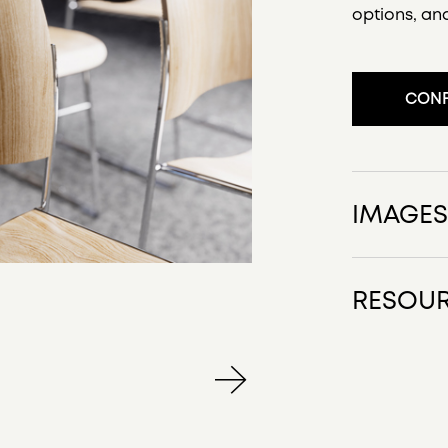
options, an
CONF
IMAGE
RESOU
40/4 Prod
40 4 Line
40/4 Key 