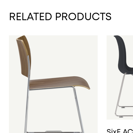
RELATED PRODUCTS
SixE A