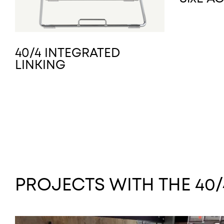
40/4 INTEGRATED
LINKING
PROJECTS WITH THE 40/