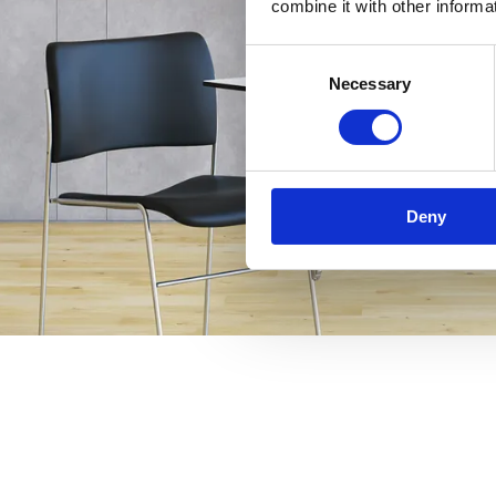
combine it with other informa
Consent
Necessary
Selection
Deny