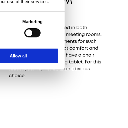
AUDITORIUM
our use of their services.
SPACES
Marketing
The HOWE furniture is used in both
auditoriums as well as in meeting rooms.
One of the main requirements for such
projects, aside from great comfort and
impeccable design, is to have a chair
Allow all
with a detachable writing tablet. For this
reason, our 40/4 chair is an obvious
choice.