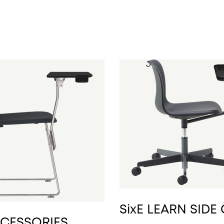
SixE LEARN SIDE
CCESSORIES