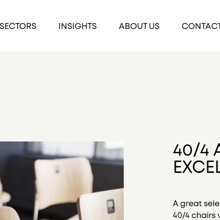
SECTORS
INSIGHTS
ABOUT US
CONTAC
40/4 
EXCE
A great sele
40/4 chairs v