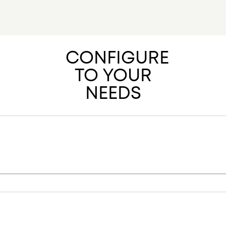
40/4 EPD 
MORE RESOU
IMAGE BAN
CONFIGURE
TO YOUR
NEEDS