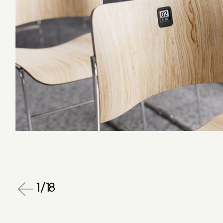
1
/
18