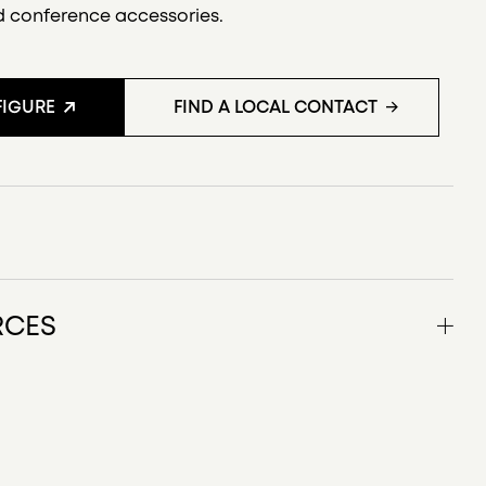
d conference accessories.
IGURE
FIND A LOCAL CONTACT
S
RCES
uct description US/CAN
 drawings
features