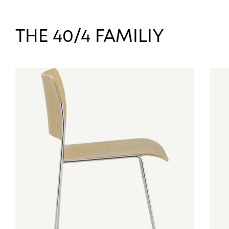
THE 40/4 FAMILIY