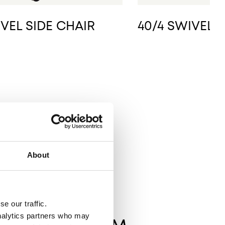
IVEL SIDE CHAIR
40/4 SWIVEL 
About
e our traffic.
analytics partners who may