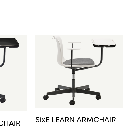
SixE LEARN ARMCHAIR
 CHAIR