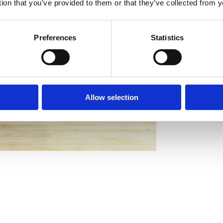
tion that you’ve provided to them or that they’ve collected from y
Preferences
Statistics
Allow selection