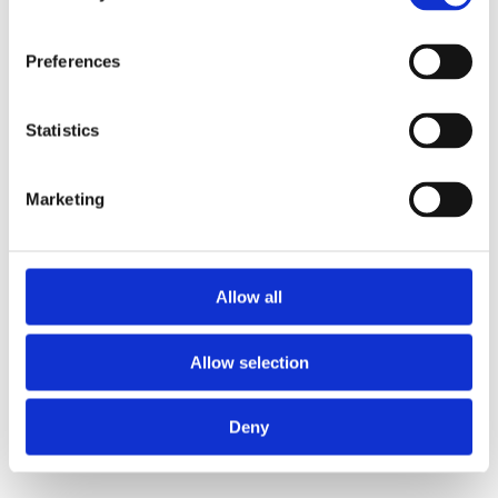
Preferences
Statistics
Marketing
Allow all
Allow selection
Deny
40/4 SWIVEL SIDE CHAIR