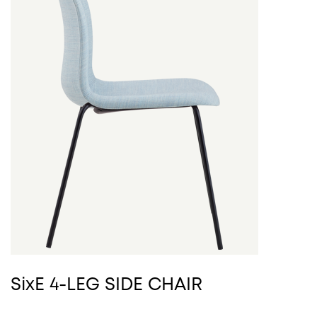
SixE 4-LEG SIDE CHAIR