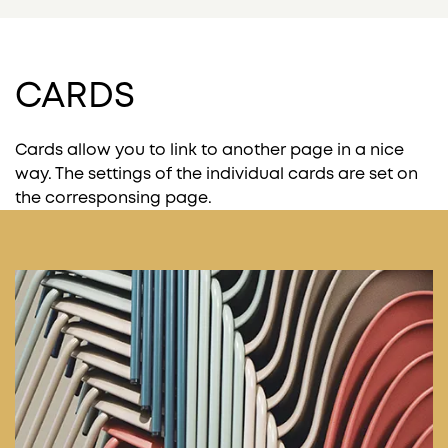
CARDS
Cards allow you to link to another page in a nice
way. The settings of the individual cards are set on
the corresponsing page.