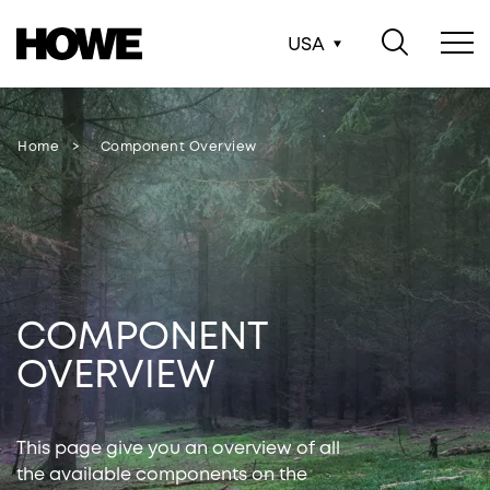
USA
Home
Component Overview
COMPONENT
OVERVIEW
This page give you an overview of all
the available components on the