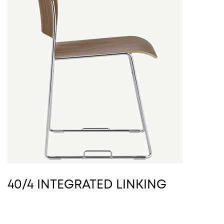
40/4 INTEGRATED LINKING