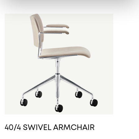
40/4 SWIVEL ARMCHAIR