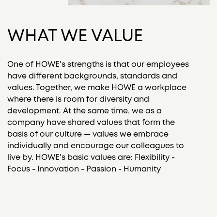
WHAT WE VALUE
One of HOWE's strengths is that our employees
have different backgrounds, standards and
values. Together, we make HOWE a workplace
where there is room for diversity and
development. At the same time, we as a
company have shared values that form the
basis of our culture — values we embrace
individually and encourage our colleagues to
live by. HOWE's basic values are: Flexibility -
Focus - Innovation - Passion - Humanity