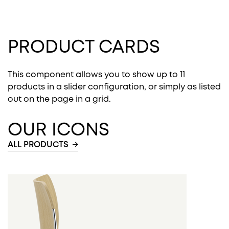
PRODUCT CARDS
This component allows you to show up to 11
products in a slider configuration, or simply as listed
out on the page in a grid.
OUR ICONS
ALL PRODUCTS