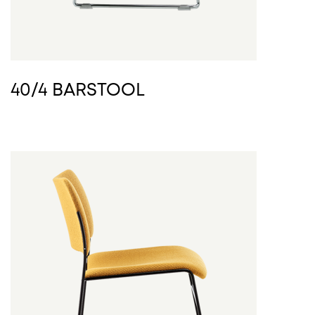
40/4 BARSTOOL