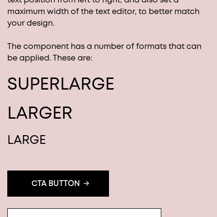
maximum width of the text editor, to better match
your design.
The component has a number of formats that can
be applied. These are:
SUPERLARGE
LARGER
LARGE
CTA BUTTON