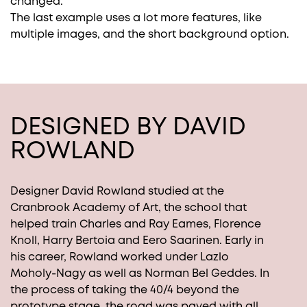
changed.
The last example uses a lot more features, like
multiple images, and the short background option.
DESIGNED BY DAVID
ROWLAND
Designer David Rowland studied at the
Cranbrook Academy of Art, the school that
helped train Charles and Ray Eames, Florence
Knoll, Harry Bertoia and Eero Saarinen. Early in
his career, Rowland worked under Lazlo
Moholy-Nagy as well as Norman Bel Geddes. In
the process of taking the 40/4 beyond the
prototype stage, the road was paved with all