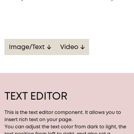
Image/Text
Video
TEXT EDITOR
This is the text editor component. It allows you to
insert rich text on your page.
You can adjust the text color from dark to light, the
text position from left to right, and also set a