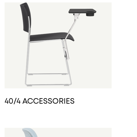
40/4 ACCESSORIES