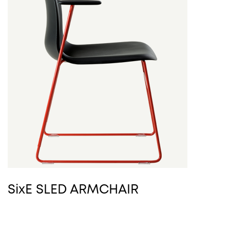
SixE SLED ARMCHAIR