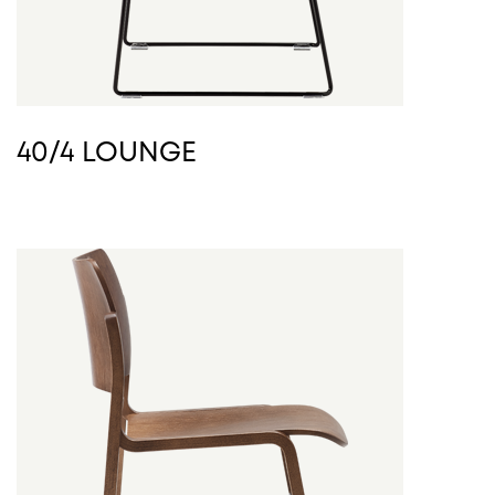
40/4 LOUNGE