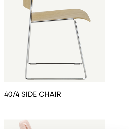
40/4 SIDE CHAIR