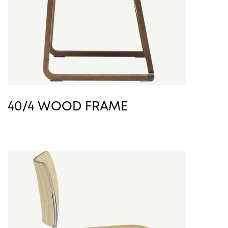
40/4 WOOD FRAME