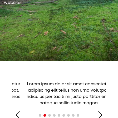
website.
tetur
Lorem ipsum dolor sit amet consectetur
Lore
tpat,
adipiscing elit tellus non urna volutpat,
adip
r eros
ridiculus per taciti mi justo porttitor eros
ridic
natoque sollicitudin magna