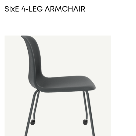
SixE 4-LEG ARMCHAIR