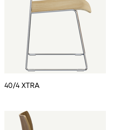
40/4 XTRA