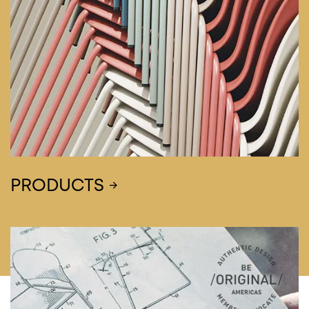
PRODUCTS