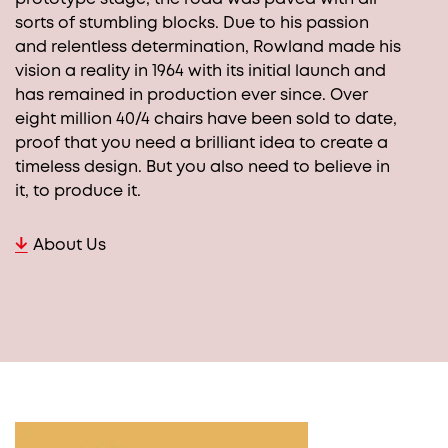
sorts of stumbling blocks. Due to his passion
and relentless determination, Rowland made his
vision a reality in 1964 with its initial launch and
has remained in production ever since. Over
eight million 40/4 chairs have been sold to date,
proof that you need a brilliant idea to create a
timeless design. But you also need to believe in
it, to produce it.
About Us