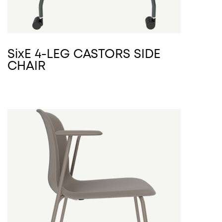
SixE 4-LEG CASTORS SIDE
CHAIR