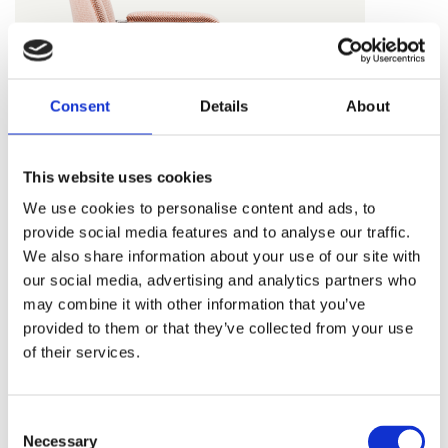
Consent
Details
About
This website uses cookies
We use cookies to personalise content and ads, to
provide social media features and to analyse our traffic.
We also share information about your use of our site with
our social media, advertising and analytics partners who
may combine it with other information that you’ve
provided to them or that they’ve collected from your use
of their services.
40/4 ARMCHAIR
Consent
Necessary
Selection