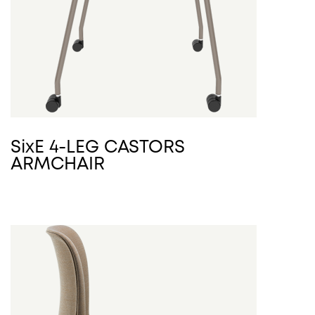
SixE 4-LEG CASTORS
ARMCHAIR