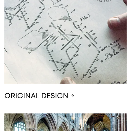
ORIGINAL DESIGN