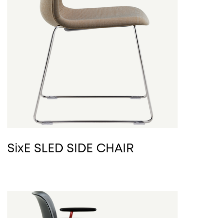
SixE SLED SIDE CHAIR