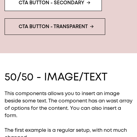
CTA BUTTON - SECONDARY
CTA BUTTON - TRANSPARENT
50/50 - IMAGE/TEXT
This components allows you to insert an image
beside some text. The component has an wast array
of options for the content. You can also insert a
form.
The first example is a regular setup, with not much