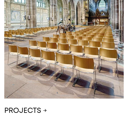
PROJECTS