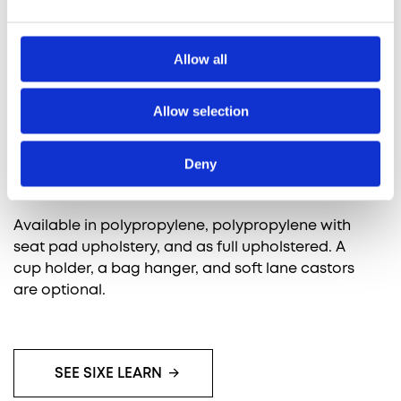
Designed to be the most efficient, sturdy, and
long-lasting shell chair available, SixE Learn
Allow all
supports active learning environments.
Allow selection
It allows you to flexibly switch between lectures,
group or individual work and discussions,
providing the crucial support and ergonomics
Deny
needed for an ideal chair experience.
Available in polypropylene, polypropylene with
seat pad upholstery, and as full upholstered. A
cup holder, a bag hanger, and soft lane castors
are optional.
SEE SIXE LEARN