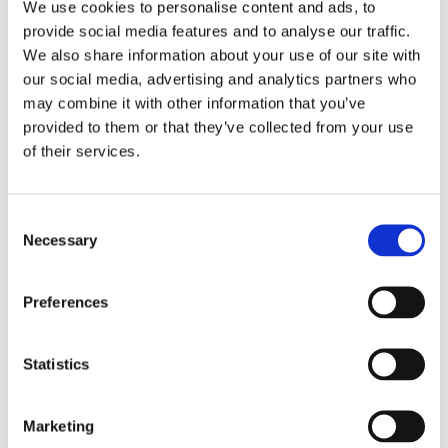
We use cookies to personalise content and ads, to
provide social media features and to analyse our traffic.
We also share information about your use of our site with
our social media, advertising and analytics partners who
may combine it with other information that you’ve
provided to them or that they’ve collected from your use
of their services.
Consent
Necessary
Selection
Preferences
Statistics
ACTIVE LEARNING
ENVIRONMENTS
Marketing