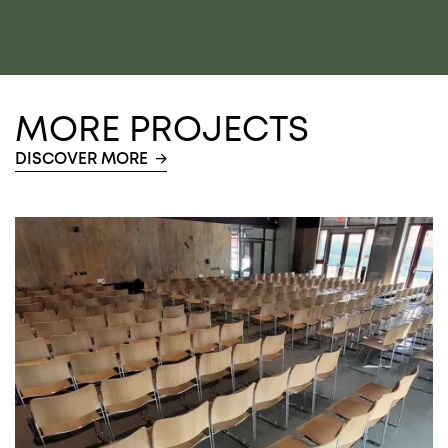
MORE PROJECTS
DISCOVER MORE