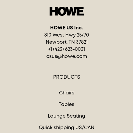
HOWE US Inc.
810 West Hwy 25/70
Newport, TN 37821
+1 (423) 623-0031
csus@howe.com
PRODUCTS
Chairs
Tables
Lounge Seating
Quick shipping US/CAN