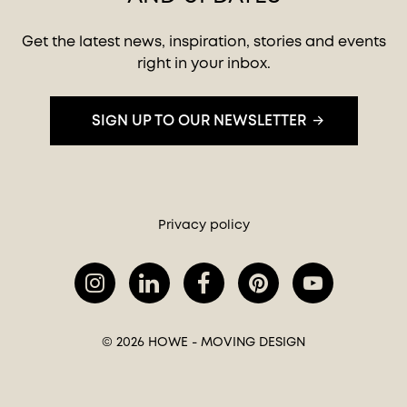
Get the latest news, inspiration, stories and events
right in your inbox.
SIGN UP TO OUR NEWSLETTER
Privacy policy
© 2026 HOWE - MOVING DESIGN