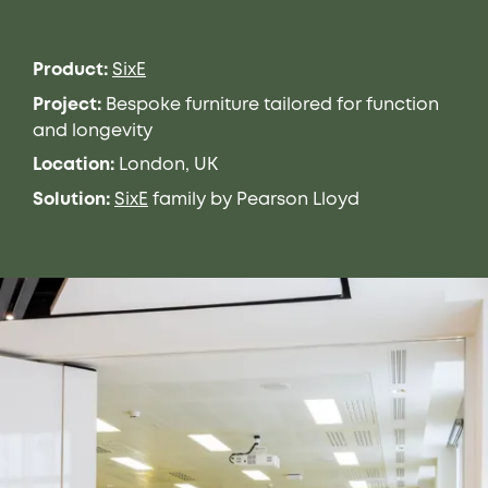
Product:
SixE
Project:
Bespoke furniture tailored for function
and longevity
Location:
London, UK
Solution:
SixE
family by Pearson Lloyd