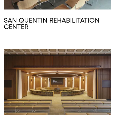
SAN QUENTIN REHABILITATION
CENTER