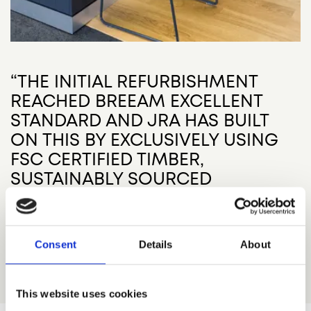
“THE INITIAL REFURBISHMENT
REACHED BREEAM EXCELLENT
STANDARD AND JRA HAS BUILT
ON THIS BY EXCLUSIVELY USING
FSC CERTIFIED TIMBER,
SUSTAINABLY SOURCED
FURNITURE, ZERO VOC PAINT AND
RECYCLED YARN CARPETING.”
Consent
Details
About
John Robertson Architects
This website uses cookies