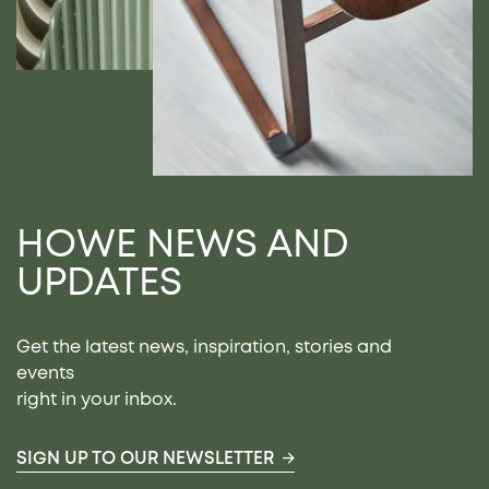
HOWE NEWS AND
UPDATES
Get the latest news, inspiration, stories and
events
right in your inbox.
SIGN UP TO OUR NEWSLETTER