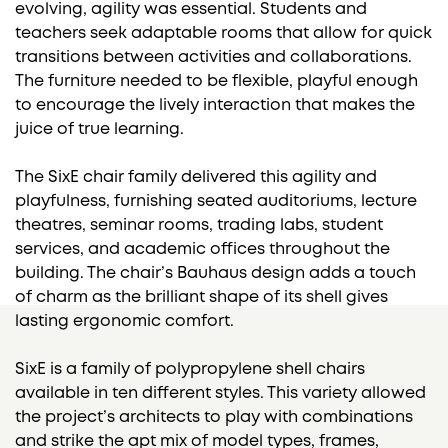
evolving, agility was essential. Students and
teachers seek adaptable rooms that allow for quick
transitions between activities and collaborations.
The furniture needed to be flexible, playful enough
to encourage the lively interaction that makes the
juice of true learning.
The SixE chair family delivered this agility and
playfulness, furnishing seated auditoriums, lecture
theatres, seminar rooms, trading labs, student
services, and academic offices throughout the
building. The chair’s Bauhaus design adds a touch
of charm as the brilliant shape of its shell gives
lasting ergonomic comfort.
SixE is a family of polypropylene shell chairs
available in ten different styles. This variety allowed
the project’s architects to play with combinations
and strike the apt mix of model types, frames,