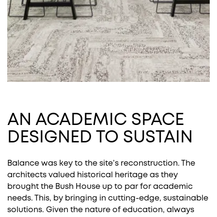
AN ACADEMIC SPACE
DESIGNED TO SUSTAIN
Balance was key to the site’s reconstruction. The
architects valued historical heritage as they
brought the Bush House up to par for academic
needs. This, by bringing in cutting-edge, sustainable
solutions. Given the nature of education, always