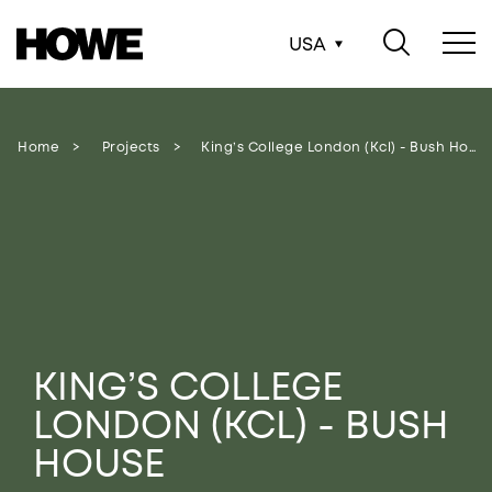
USA
Home
Projects
King’s College London (kcl) - Bush House
KING’S COLLEGE
LONDON (KCL) - BUSH
HOUSE