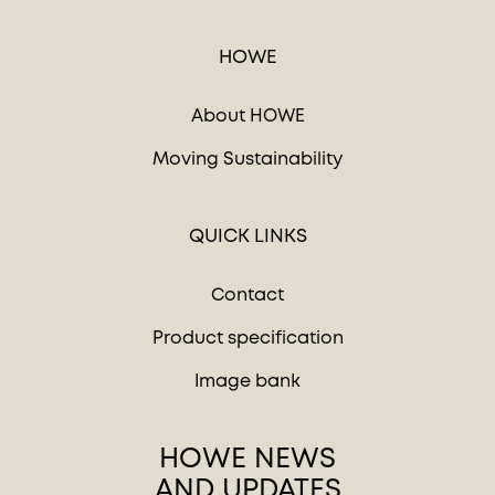
HOWE
About HOWE
Moving Sustainability
QUICK LINKS
Contact
Product specification
Image bank
HOWE NEWS
AND UPDATES