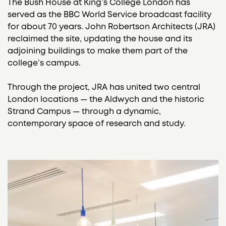
The Bush House at King’s College London has
served as the BBC World Service broadcast facility
for about 70 years. John Robertson Architects (JRA)
reclaimed the site, updating the house and its
adjoining buildings to make them part of the
college’s campus.
Through the project, JRA has united two central
London locations — the Aldwych and the historic
Strand Campus — through a dynamic,
contemporary space of research and study.