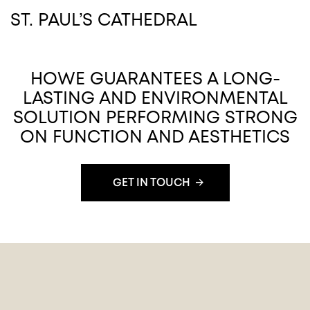
ST. PAUL’S CATHEDRAL
HOWE GUARANTEES A LONG-
LASTING AND ENVIRONMENTAL
SOLUTION PERFORMING STRONG
ON FUNCTION AND AESTHETICS
GET IN TOUCH