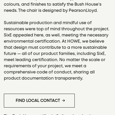
colours, and finishes to satisfy the Bush House’s
needs. The chair is designed by PearsonLloyd.
Sustainable production and mindful use of
resources were top of mind throughout the project.
SixE appealed here, as well, meeting the necessary
environmental certification. At HOWE, we believe
that design must contribute to a more sustainable
future — all of our product families, including SixE,
meet leading certification. No matter the scale or
requirements of your project, we meet a
comprehensive code of conduct, sharing all
product documentation transparently.
FIND LOCAL CONTACT