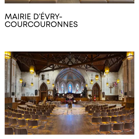
MAIRIE D’ÉVRY-
COURCOURONNES