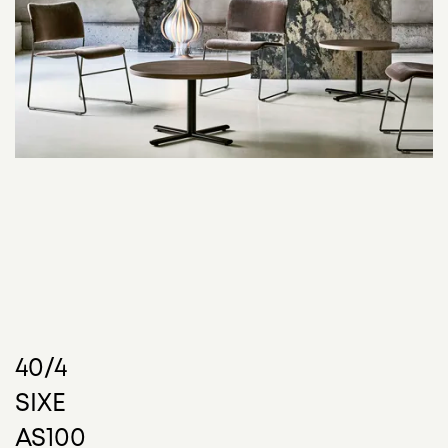
40/4
SIXE
40/4 is as strong and sturdy as it is refined. Elegant,
AS100
minimalist design allows it to effortlessly exist within