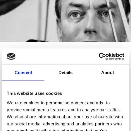
PROJECTS WITH OUR
CHAIRS
Consent
Details
About
This website uses cookies
We use cookies to personalise content and ads, to
provide social media features and to analyse our traffic.
We also share information about your use of our site with
our social media, advertising and analytics partners who
may combine it with other information that you’ve