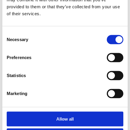
provided to them or that they’ve collected from your use
of their services.
Consent
Necessary
Selection
Preferences
SAN QUENTIN REHABILITATION
Statistics
CENTER
Marketing
Allow all