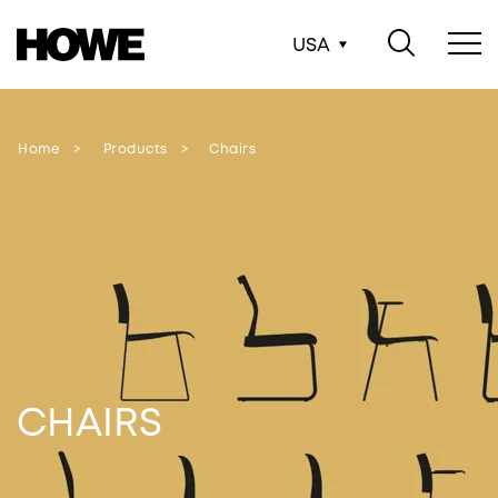
USA
Home
Products
Chairs
CHAIRS