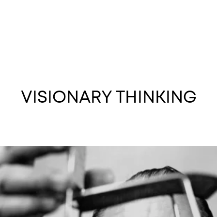
VISIONARY THINKING