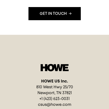
GET IN TOUCH
HOWE US Inc.
810 West Hwy 25/70
Newport, TN 37821
+1 (423) 623-0031
csus@howe.com