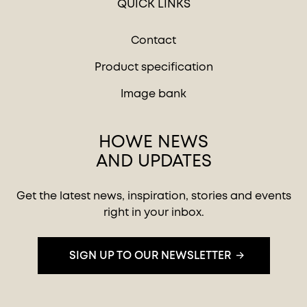
QUICK LINKS
Contact
Product specification
Image bank
HOWE NEWS
AND UPDATES
Get the latest news, inspiration, stories and events
right in your inbox.
SIGN UP TO OUR NEWSLETTER