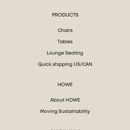
PRODUCTS
Chairs
Tables
Lounge Seating
Quick shipping US/CAN
HOWE
About HOWE
Moving Sustainability