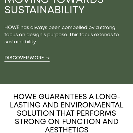
SUSTAINABILITY
HOWE has always been compelled by a strong
focus on design’s purpose. This focus extends to
sustainability.
DISCOVER MORE
HOWE GUARANTEES A LONG-
LASTING AND ENVIRONMENTAL
SOLUTION THAT PERFORMS
STRONG ON FUNCTION AND
AESTHETICS