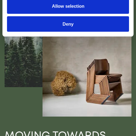
Allow selection
Deny
MOVING TOWARDS