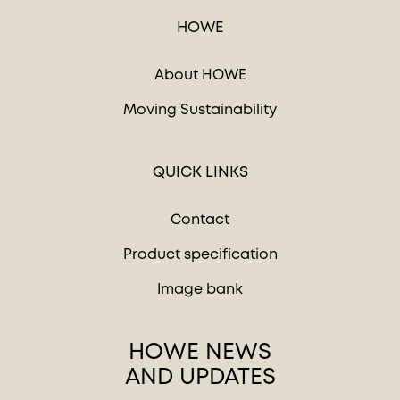
HOWE
About HOWE
Moving Sustainability
QUICK LINKS
Contact
Product specification
Image bank
HOWE NEWS
AND UPDATES