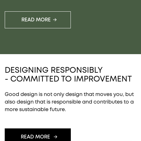
READ MORE
DESIGNING RESPONSIBLY
- COMMITTED TO IMPROVEMENT
Good design is not only design that moves you, but
also design that is responsible and contributes to a
more sustainable future.
READ MORE