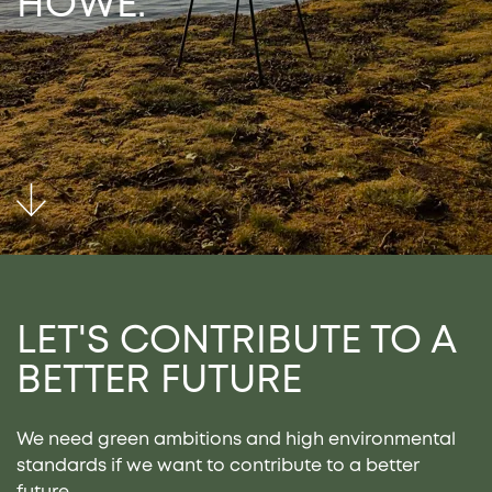
HOWE.
LET'S CONTRIBUTE TO
A
BETTER FUTURE
We need green ambitions and high environmental
standards if we want to contribute to a better
future.