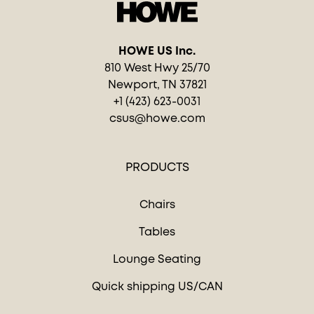
HOWE US Inc.
810 West Hwy 25/70
Newport, TN 37821
+1 (423) 623-0031
csus@howe.com
PRODUCTS
Chairs
Tables
Lounge Seating
Quick shipping US/CAN