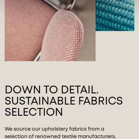
DOWN TO DETAIL.
SUSTAINABLE FABRICS
SELECTION
We source our upholstery fabrics from a
selection of renowned textile manufacturers,