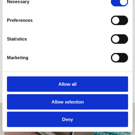
Necessary
Selection
PLAY MOVIE
Preferences
Statistics
Marketing
Allow all
Allow selection
Deny