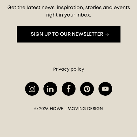
Get the latest news, inspiration, stories and events
right in your inbox.
SIGN UP TO OUR NEWSLETTER
Privacy policy
© 2026 HOWE - MOVING DESIGN