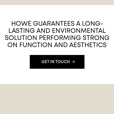
HOWE GUARANTEES A LONG-
LASTING AND ENVIRONMENTAL
SOLUTION PERFORMING STRONG
ON FUNCTION AND AESTHETICS
GET IN TOUCH