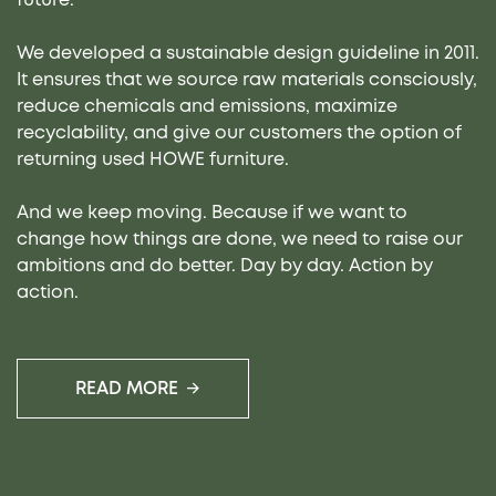
We developed a sustainable design guideline in 2011.
It ensures that we source raw materials consciously,
reduce chemicals and emissions, maximize
recyclability, and give our customers the option of
returning used HOWE furniture.
And we keep moving. Because if we want to
change how things are done, we need to raise our
ambitions and do better. Day by day. Action by
action.
READ MORE