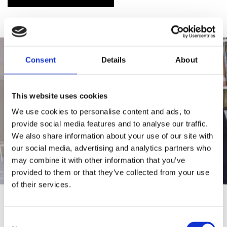
Consent
Details
About
This website uses cookies
We use cookies to personalise content and ads, to
provide social media features and to analyse our traffic.
We also share information about your use of our site with
our social media, advertising and analytics partners who
may combine it with other information that you’ve
provided to them or that they’ve collected from your use
of their services.
COMMITTED TO CHANGE
Consent