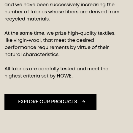
and we have been successively increasing the
number of fabrics whose fibers are derived from
recycled materials.
At the same time, we prize high-quality textiles,
like virgin-wool, that meet the desired
performance requirements by virtue of their
natural characteristics.
All fabrics are carefully tested and meet the
highest criteria set by HOWE.
EXPLORE OUR PRODUCTS