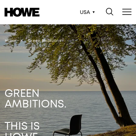
USA
Home
Green Ambitions
GREEN
AMBITIONS.
THIS IS