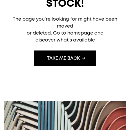
STOCK!
The page you're looking for might have been
moved
or deleted. Go to homepage and
discover what's available
TAKE ME BACK