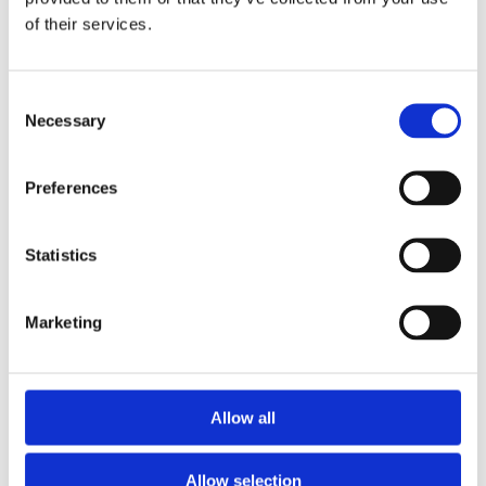
of their services.
Consent
Necessary
Selection
Preferences
Statistics
Marketing
Allow all
Allow selection