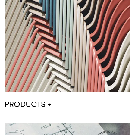
PRODUCTS