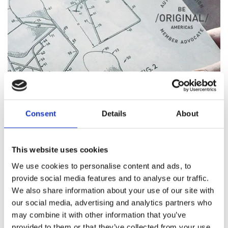
Consent
Details
About
This website uses cookies
We use cookies to personalise content and ads, to
provide social media features and to analyse our traffic.
We also share information about your use of our site with
our social media, advertising and analytics partners who
ORIGINAL DESIGN
may combine it with other information that you’ve
provided to them or that they’ve collected from your use