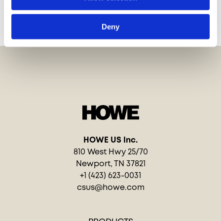
PROJECTS
Deny
HOWE US Inc.
810 West Hwy 25/70
Newport, TN 37821
+1 (423) 623-0031
csus@howe.com