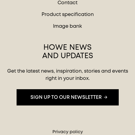
Contact
Product specification
Image bank
HOWE NEWS
AND UPDATES
Get the latest news, inspiration, stories and events
right in your inbox.
SIGN UP TO OUR NEWSLETTER
Privacy policy