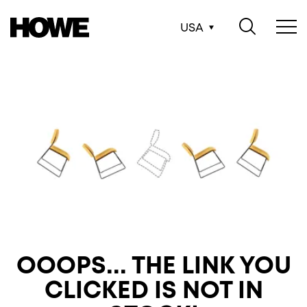
USA
OOOPS... THE LINK
YOU
CLICKED IS NOT IN