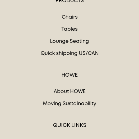
PRODUCTS
Chairs
Tables
Lounge Seating
Quick shipping US/CAN
HOWE
About HOWE
Moving Sustainability
QUICK LINKS