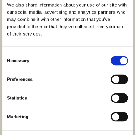
HOWE a/s
We also share information about your use of our site with
Helgavej 26
our social media, advertising and analytics partners who
5230 Odense M
may combine it with other information that you’ve
+45 6341 6400
provided to them or that they’ve collected from your use
of their services.
PRODUKTE
Consent
Stühle
Necessary
Selection
Tische
Preferences
Schneller Versand in Europa
Statistics
HOWE
Marketing
Über HOWE
Nachhaltigkeit in Bewegung