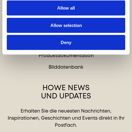
Karriere
Allow all
Allow selection
SCHNELLZUGRIFF
Deny
Kontakt
Produktdokumentation
Bilddatenbank
HOWE NEWS
UND UPDATES
Erhalten Sie die neuesten Nachrichten,
Inspirationen, Geschichten und Events direkt in Ihr
Postfach.