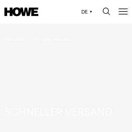
DE
Startseite
Schneller Versand
SCHNELLER VERSAND