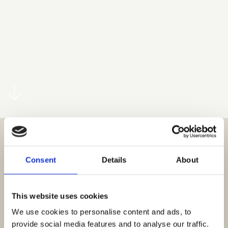
Consent
Details
About
This website uses cookies
We use cookies to personalise content and ads, to
provide social media features and to analyse our traffic.